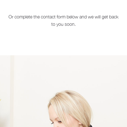
Or complete the contact form below and we will get back
to you soon.