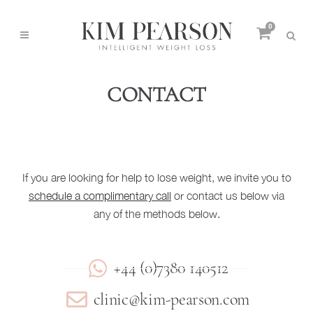
0
CONTACT
If you are looking for help to lose weight, we invite you to
schedule a complimentary call
or contact us below via
any of the methods below.
+44 (0)7380 140512
clinic@kim-pearson.com