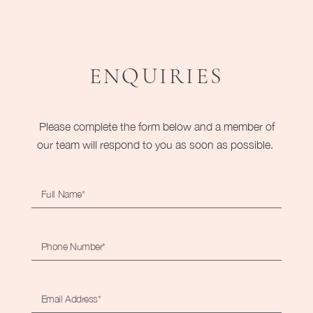
ENQUIRIES
Please complete the form below and a member of
our team will respond to you as soon as possible.