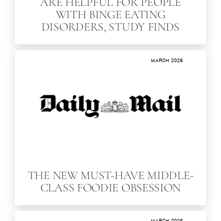
ARE HELPFUL FOR PEOPLE
WITH BINGE EATING
DISORDERS, STUDY FINDS
MARCH 2026
THE NEW MUST-HAVE MIDDLE-
CLASS FOODIE OBSESSION
MARCH 2026