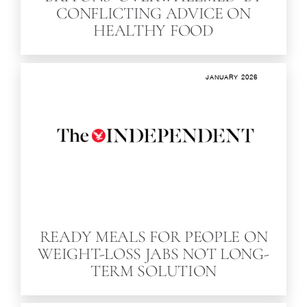
CONFLICTING ADVICE ON
HEALTHY FOOD
JANUARY 2026
READY MEALS FOR PEOPLE ON
WEIGHT-LOSS JABS NOT LONG-
TERM SOLUTION