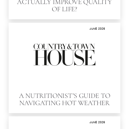
ACTUALLY IMPROVE QUALITY
OF LIFE?
JUNE 2026
A NUTRITIONIST’S GUIDE TO
NAVIGATING HOT WEATHER
JUNE 2026