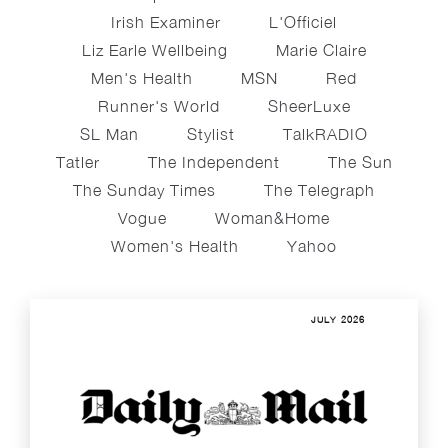
Irish Examiner
L'Officiel
Liz Earle Wellbeing
Marie Claire
Men's Health
MSN
Red
Runner's World
SheerLuxe
SL Man
Stylist
TalkRADIO
Tatler
The Independent
The Sun
The Sunday Times
The Telegraph
Vogue
Woman&home
Women's Health
Yahoo
JULY 2026