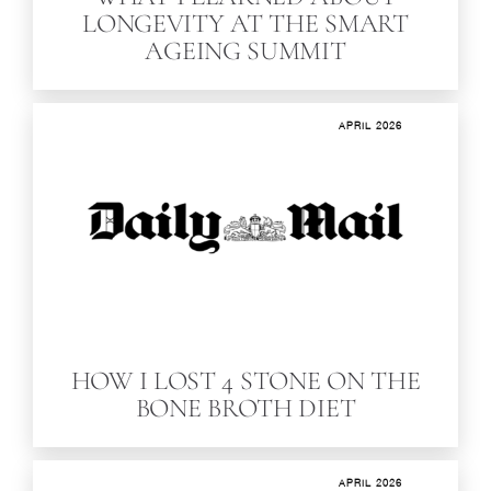
LONGEVITY AT THE SMART
AGEING SUMMIT
APRIL 2026
HOW I LOST 4 STONE ON THE
BONE BROTH DIET
APRIL 2026