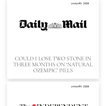
JANUARY 2026
COULD I LOSE TWO STONE IN
THREE MONTHS ON ‘NATURAL
OZEMPIC’ PILLS
JANUARY 2026