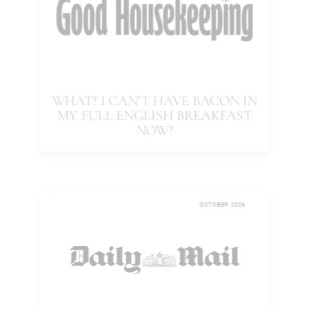
WHAT? I CAN’T HAVE BACON IN
MY FULL ENGLISH BREAKFAST
NOW?
OCTOBER 2025