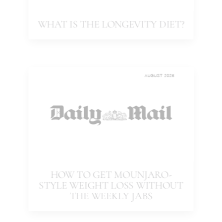
WHAT IS THE LONGEVITY DIET?
AUGUST 2025
HOW TO GET MOUNJARO-
STYLE WEIGHT LOSS WITHOUT
THE WEEKLY JABS