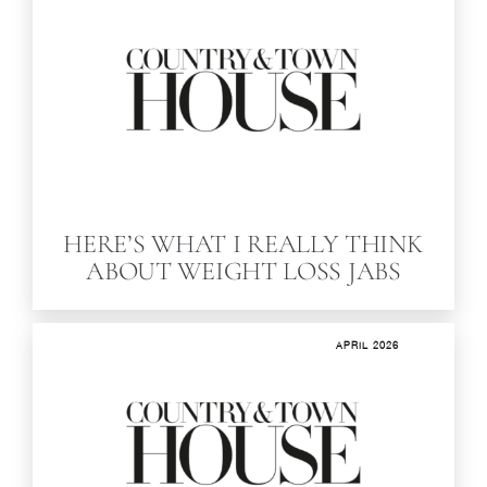
HERE’S WHAT I REALLY THINK
ABOUT WEIGHT LOSS JABS
APRIL 2026