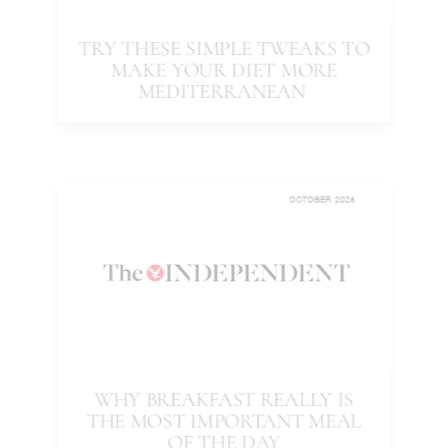
TRY THESE SIMPLE TWEAKS TO
MAKE YOUR DIET MORE
MEDITERRANEAN
OCTOBER 2025
WHY BREAKFAST REALLY IS
THE MOST IMPORTANT MEAL