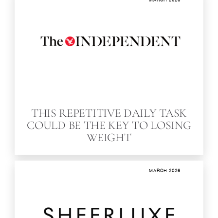
THIS REPETITIVE DAILY TASK
COULD BE THE KEY TO LOSING
WEIGHT
MARCH 2026