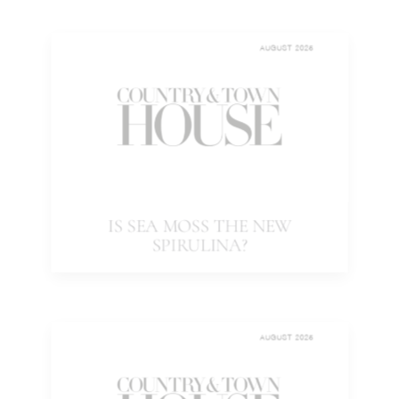
AUGUST 2025
IS SEA MOSS THE NEW
SPIRULINA?
AUGUST 2025