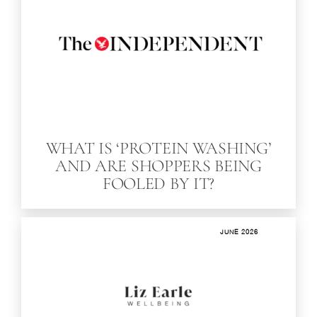
WHAT IS ‘PROTEIN WASHING’
AND ARE SHOPPERS BEING
FOOLED BY IT?
JUNE 2026