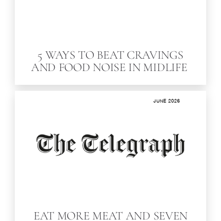
5 WAYS TO BEAT CRAVINGS
AND FOOD NOISE IN MIDLIFE
JUNE 2026
EAT MORE MEAT AND SEVEN