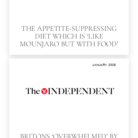
THE APPETITE-SUPPRESSING
DIET WHICH IS ‘LIKE
MOUNJARO BUT WITH FOOD’
JANUARY 2026
BRITONS ‘OVERWHELMED’ BY