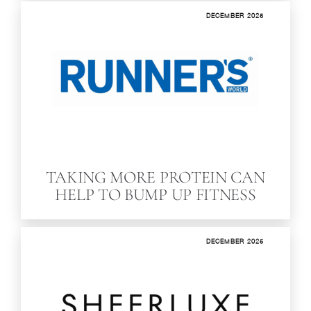
DECEMBER 2025
TAKING MORE PROTEIN CAN
HELP TO BUMP UP FITNESS
DECEMBER 2025