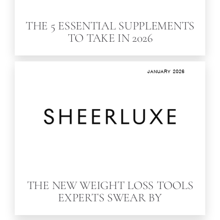
THE 5 ESSENTIAL SUPPLEMENTS
TO TAKE IN 2026
JANUARY 2026
THE NEW WEIGHT LOSS TOOLS
EXPERTS SWEAR BY