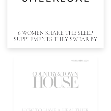
6 WOMEN SHARE THE SLEEP
SUPPLEMENTS THEY SWEAR BY
NOVEMBER 2025