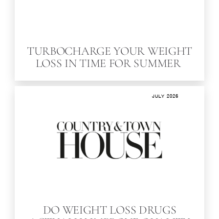
TURBOCHARGE YOUR WEIGHT
LOSS IN TIME FOR SUMMER
JULY 2026
DO WEIGHT LOSS DRUGS