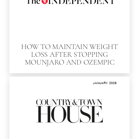
HOW TO MAINTAIN WEIGHT
LOSS AFTER STOPPING
MOUNJARO AND OZEMPIC
JANUARY 2026