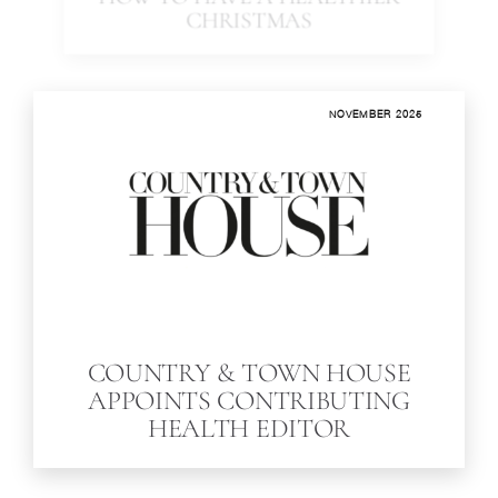
HOW TO HAVE A HEALTHIER
CHRISTMAS
NOVEMBER 2025
COUNTRY & TOWN HOUSE
APPOINTS CONTRIBUTING
HEALTH EDITOR