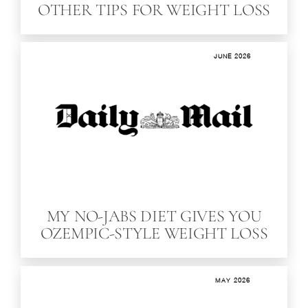
OTHER TIPS FOR WEIGHT LOSS
JUNE 2026
MY NO-JABS DIET GIVES YOU
OZEMPIC-STYLE WEIGHT LOSS
MAY 2026