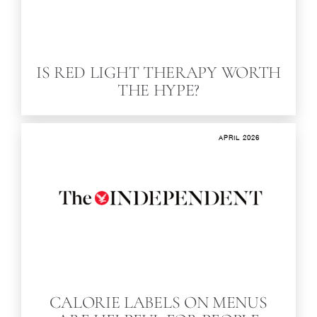
IS RED LIGHT THERAPY WORTH
THE HYPE?
APRIL 2026
CALORIE LABELS ON MENUS