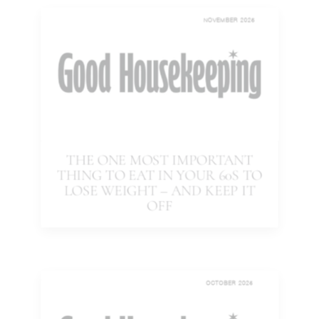
NOVEMBER 2025
THE ONE MOST IMPORTANT
THING TO EAT IN YOUR 60S TO
LOSE WEIGHT – AND KEEP IT
OFF
OCTOBER 2025