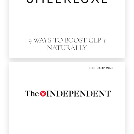
9 WAYS TO BOOST GLP-1
NATURALLY
FEBRUARY 2026