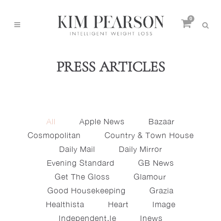
0
PRESS ARTICLES
All
Apple News
Bazaar
Cosmopolitan
Country & Town House
Daily Mail
Daily Mirror
Evening Standard
GB News
Get The Gloss
Glamour
Good Housekeeping
Grazia
Healthista
Heart
Image
Independent.ie
Inews