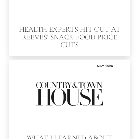
HEALTH EXPERTS HIT OUT AT
REEVES’ SNACK FOOD PRICE
CUTS
MAY 2026
WHAT I LEARNED ABOUT