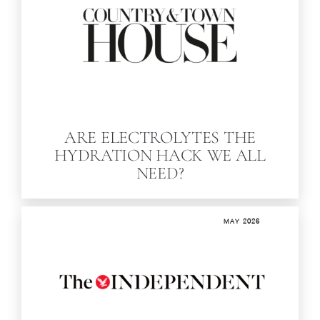
ARE ELECTROLYTES THE
HYDRATION HACK WE ALL
NEED?
MAY 2026