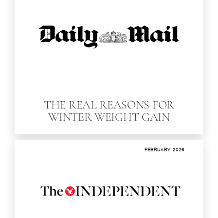
THE REAL REAS­ONS FOR
WINTER WEIGHT GAIN
FEBRUARY 2026