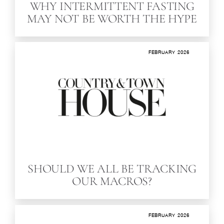
WHY INTERMITTENT FASTING
MAY NOT BE WORTH THE HYPE
FEBRUARY 2026
SHOULD WE ALL BE TRACKING
OUR MACROS?
FEBRUARY 2026