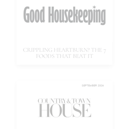
CRIPPLING HEARTBURN? THE 7
FOODS THAT BEAT IT
SEPTEMBER 2025