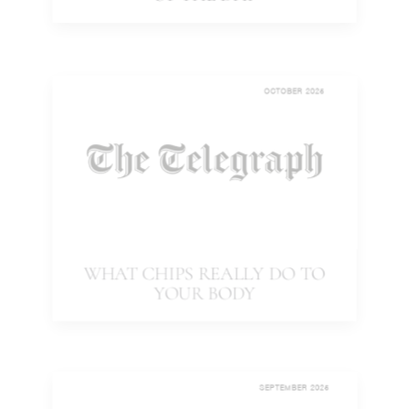
OF THE DAY
OCTOBER 2025
WHAT CHIPS REALLY DO TO
YOUR BODY
SEPTEMBER 2025