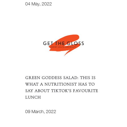
04 May, 2022
GREEN GODDESS SALAD: THIS IS
WHAT A NUTRITIONIST HAS TO
SAY ABOUT TIKTOK’S FAVOURITE
LUNCH
09 March, 2022