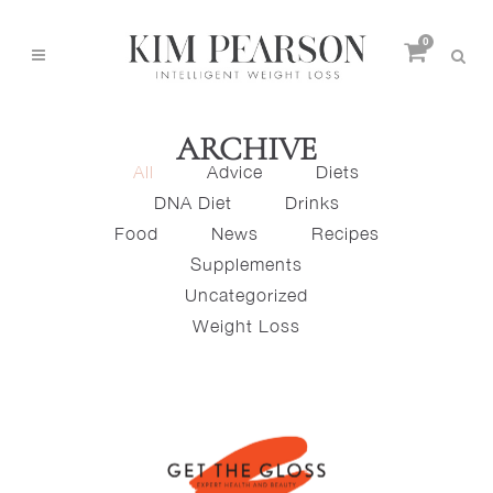
0
ARCHIVE
All
Advice
Diets
DNA Diet
Drinks
Food
News
Recipes
Supplements
Uncategorized
Weight Loss