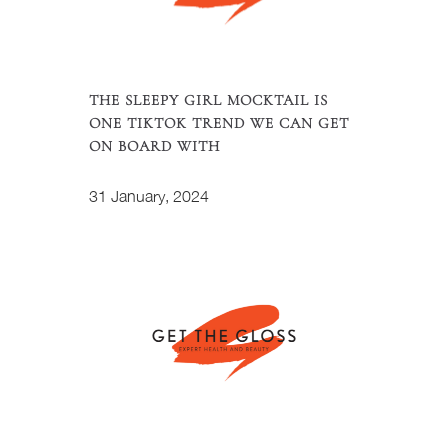
THE SLEEPY GIRL MOCKTAIL IS
ONE TIKTOK TREND WE CAN GET
ON BOARD WITH
31 January, 2024