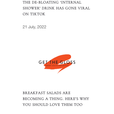
THE DE-BLOATING ‘INTERNAL
SHOWER’ DRINK HAS GONE VIRAL
ON TIKTOK
21 July, 2022
BREAKFAST SALADS ARE
BECOMING A THING. HERE’S WHY
YOU SHOULD LOVE THEM TOO