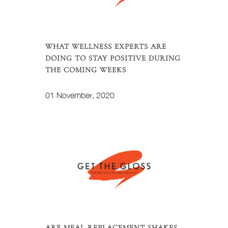
WHAT WELLNESS EXPERTS ARE
DOING TO STAY POSITIVE DURING
THE COMING WEEKS
01 November, 2020
ARE MEAL REPLACEMENT SHAKES