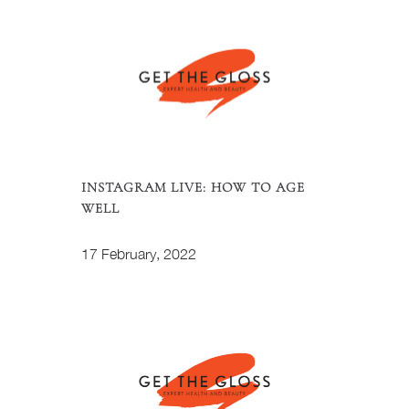
INSTAGRAM LIVE: HOW TO AGE
WELL
17 February, 2022