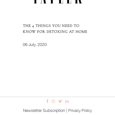
THE 4 THINGS YOU NEED TO
KNOW FOR DETOXING AT HOME
06 July, 2020
Newsletter Subscription
|
Privacy Policy