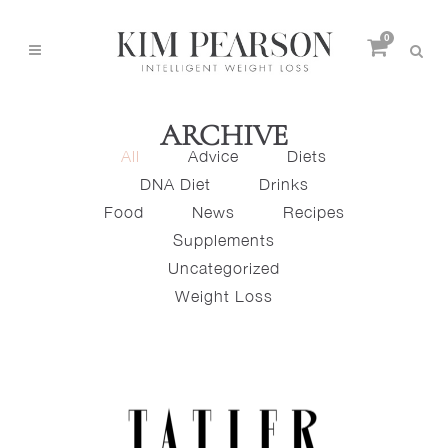
0
ARCHIVE
All
Advice
Diets
DNA Diet
Drinks
Food
News
Recipes
Supplements
Uncategorized
Weight Loss