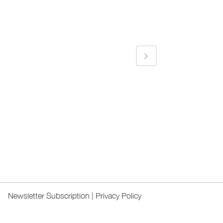
Newsletter Subscription
|
Privacy Policy