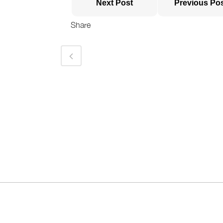
Next Post
Previous Po
Share