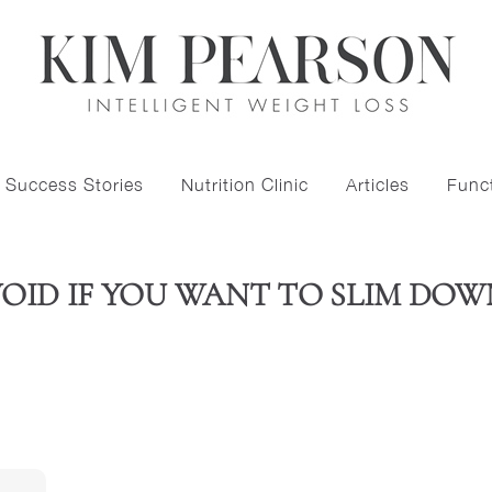
Success Stories
Nutrition Clinic
Articles
Funct
AVOID IF YOU WANT TO SLIM DO