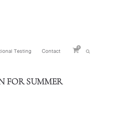
0
ional Testing
Contact
WN FOR SUMMER