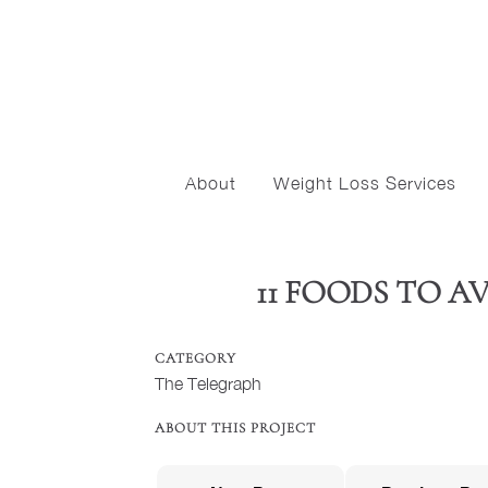
About
Weight Loss Services
11 FOODS TO 
CATEGORY
The Telegraph
ABOUT THIS PROJECT