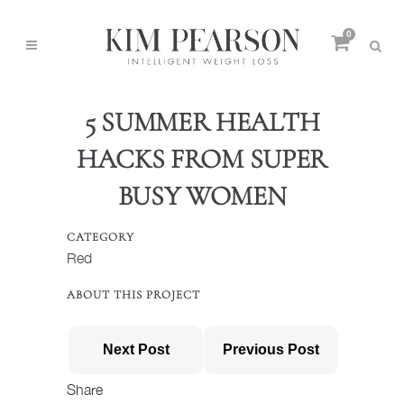
0
5 SUMMER HEALTH
HACKS FROM SUPER
BUSY WOMEN
CATEGORY
Red
ABOUT THIS PROJECT
Next Post
Previous Post
Share