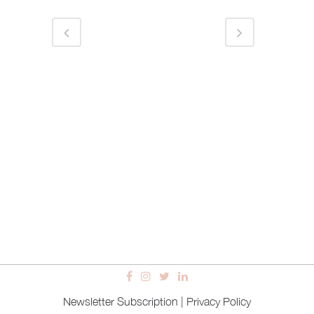
Newsletter Subscription
|
Privacy Policy