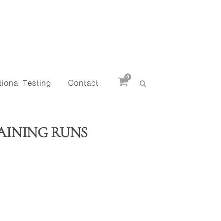
0
ional Testing
Contact
AINING RUNS