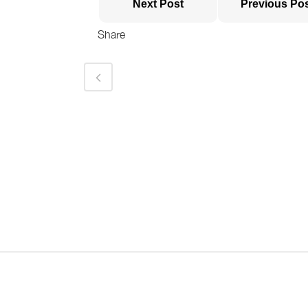
Next Post
Previous Po
Share