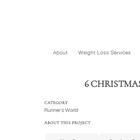
About
Weight Loss Services
6 CHRISTMA
CATEGORY
Runner's World
ABOUT THIS PROJECT