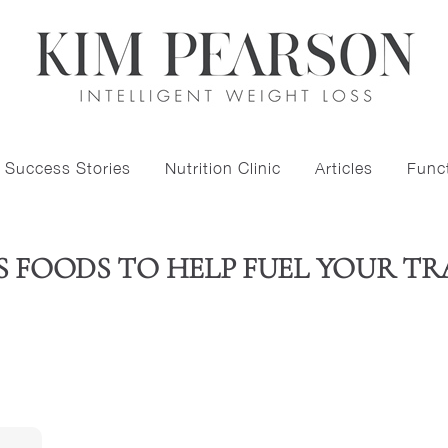
Success Stories
Nutrition Clinic
Articles
Funct
S FOODS TO HELP FUEL YOUR TR