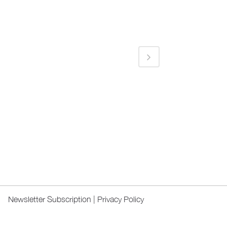
Newsletter Subscription
|
Privacy Policy