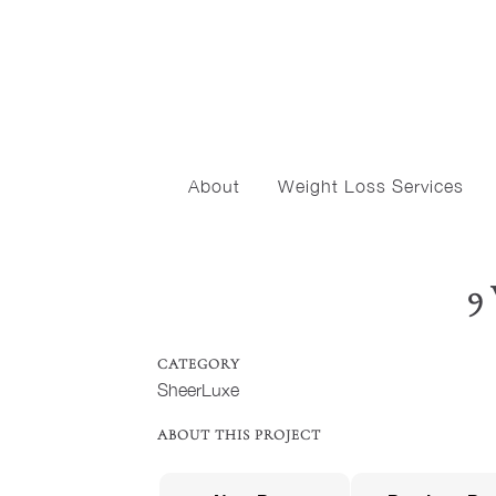
About
Weight Loss Services
9
CATEGORY
SheerLuxe
ABOUT THIS PROJECT