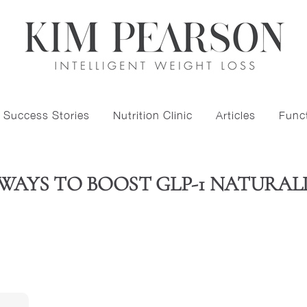
Success Stories
Nutrition Clinic
Articles
Funct
 WAYS TO BOOST GLP-1 NATURAL