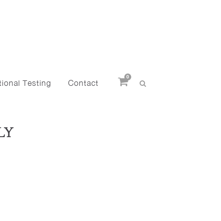
0
ional Testing
Contact
LY