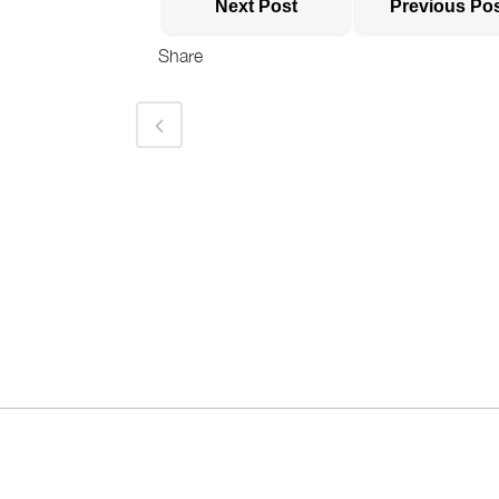
Next Post
Previous Po
Share