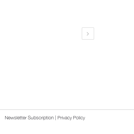
Newsletter Subscription
|
Privacy Policy