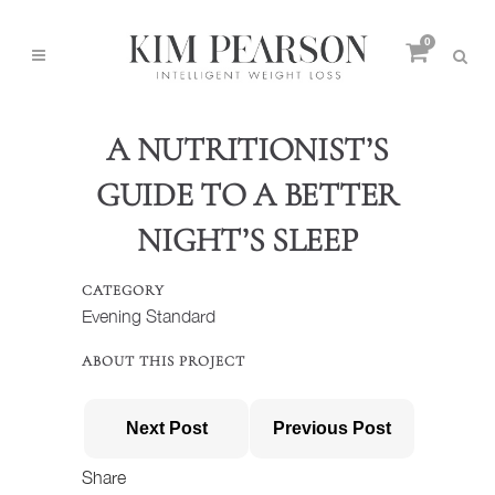
0
A NUTRITIONIST’S
GUIDE TO A BETTER
NIGHT’S SLEEP
CATEGORY
Evening Standard
ABOUT THIS PROJECT
Next Post
Previous Post
Share