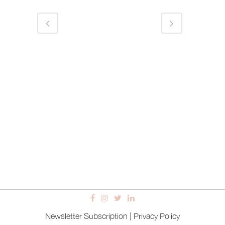
Newsletter Subscription
|
Privacy Policy