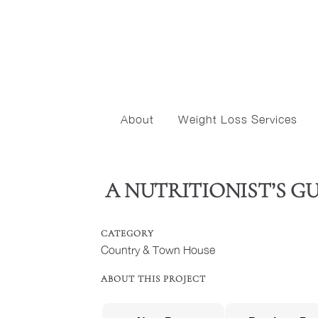
About
Weight Loss Services
A NUTRITIONIST’S G
CATEGORY
Country & Town House
ABOUT THIS PROJECT