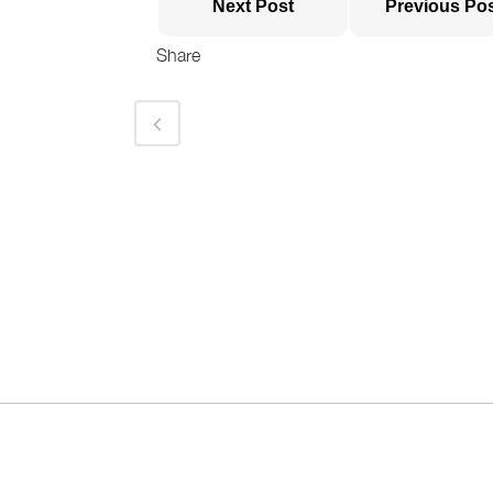
Next Post
Previous Po
Share