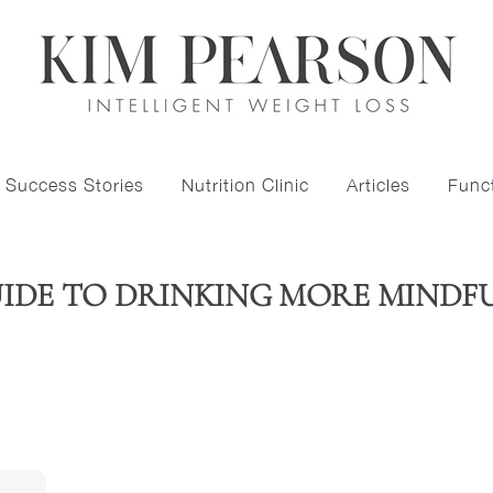
Success Stories
Nutrition Clinic
Articles
Funct
UIDE TO DRINKING MORE MINDF