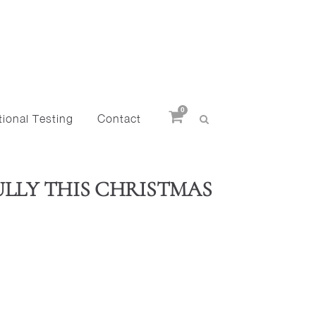
0
ional Testing
Contact
ULLY THIS CHRISTMAS