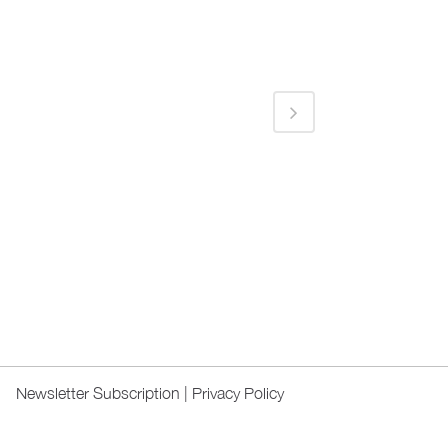
Newsletter Subscription
|
Privacy Policy