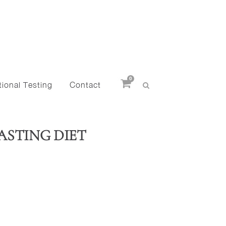
0
ional Testing
Contact
FASTING DIET