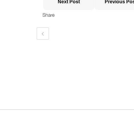
Next Post
Previous Po
Share