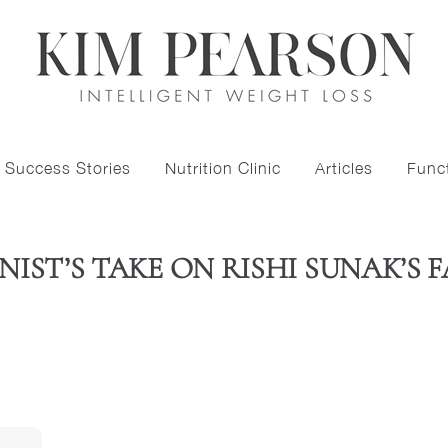
Success Stories
Nutrition Clinic
Articles
Funct
IST’S TAKE ON RISHI SUNAK’S 