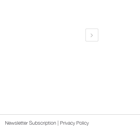
Newsletter Subscription
|
Privacy Policy