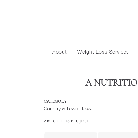
About
Weight Loss Services
A NUTRITION
CATEGORY
Country & Town House
ABOUT THIS PROJECT