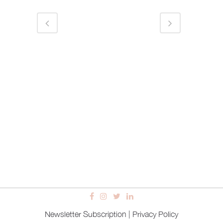
Newsletter Subscription
|
Privacy Policy