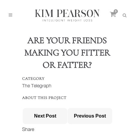
0
ARE YOUR FRIENDS
MAKING YOU FITTER
OR FATTER?
CATEGORY
The Telegraph
ABOUT THIS PROJECT
Next Post
Previous Post
Share