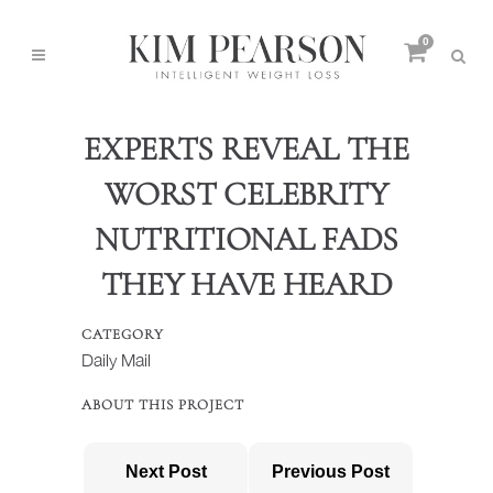
0
EXPERTS REVEAL THE
WORST CELEBRITY
NUTRITIONAL FADS
THEY HAVE HEARD
CATEGORY
Daily Mail
ABOUT THIS PROJECT
Next Post
Previous Post