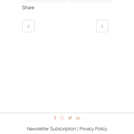
Share
Newsletter Subscription
|
Privacy Policy