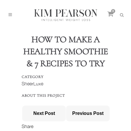
0
HOW TO MAKE A
HEALTHY SMOOTHIE
& 7 RECIPES TO TRY
CATEGORY
SheerLuxe
ABOUT THIS PROJECT
Next Post
Previous Post
Share