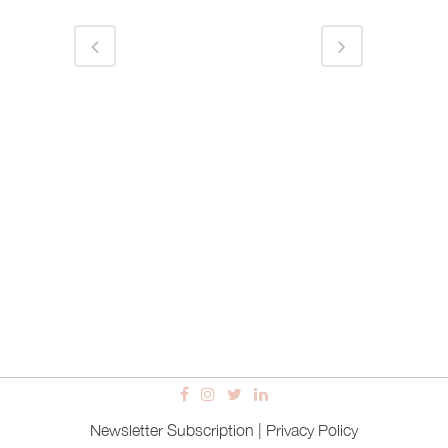
Newsletter Subscription
|
Privacy Policy