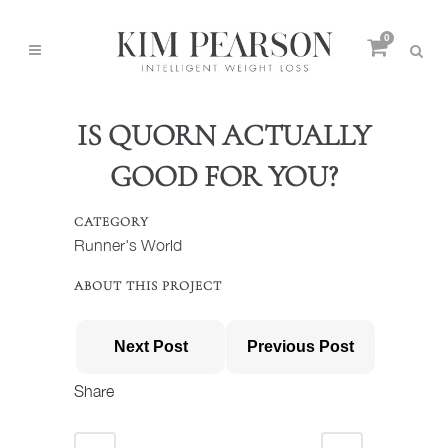
0
IS QUORN ACTUALLY
GOOD FOR YOU?
CATEGORY
Runner's World
ABOUT THIS PROJECT
Next Post
Previous Post
Share