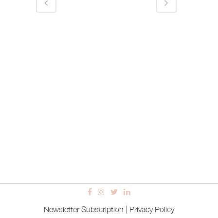
Newsletter Subscription
|
Privacy Policy