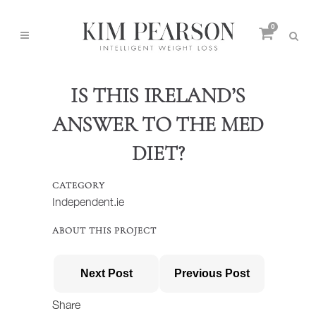
0
IS THIS IRELAND’S
ANSWER TO THE MED
DIET?
CATEGORY
Independent.ie
ABOUT THIS PROJECT
Next Post
Previous Post
Share