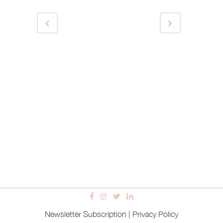
Newsletter Subscription
|
Privacy Policy