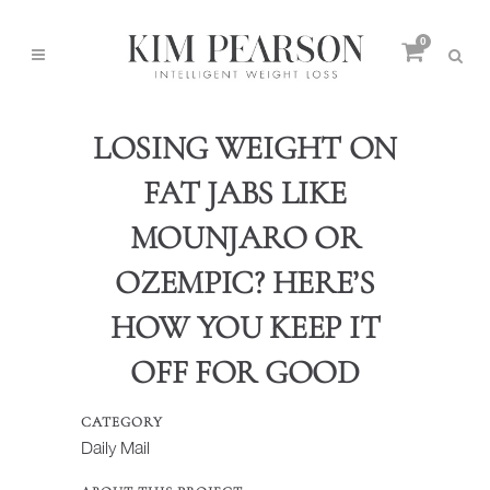
0
LOSING WEIGHT ON
FAT JABS LIKE
MOUNJARO OR
OZEMPIC? HERE’S
HOW YOU KEEP IT
OFF FOR GOOD
CATEGORY
Daily Mail