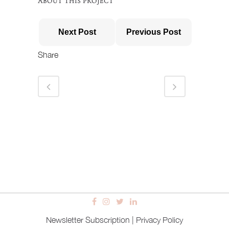
ABOUT THIS PROJECT
Next Post
Previous Post
Share
Newsletter Subscription
|
Privacy Policy