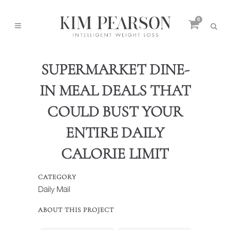
0
SUPERMARKET DINE-
IN MEAL DEALS THAT
COULD BUST YOUR
ENTIRE DAILY
CALORIE LIMIT
CATEGORY
Daily Mail
ABOUT THIS PROJECT