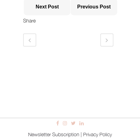
Next Post
Previous Post
Share
Newsletter Subscription
|
Privacy Policy