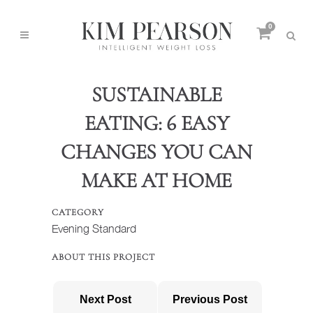
0
SUSTAINABLE
EATING: 6 EASY
CHANGES YOU CAN
MAKE AT HOME
CATEGORY
Evening Standard
ABOUT THIS PROJECT
Next Post
Previous Post