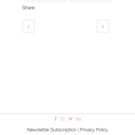
Share
Newsletter Subscription
|
Privacy Policy