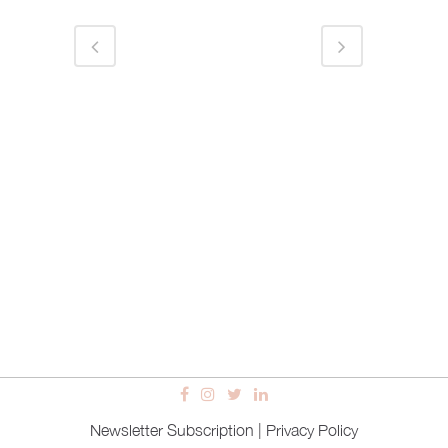
Newsletter Subscription
|
Privacy Policy