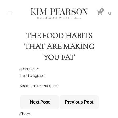
0
THE FOOD HABITS
THAT ARE MAKING
YOU FAT
CATEGORY
The Telegraph
ABOUT THIS PROJECT
Next Post
Previous Post
Share