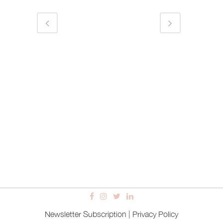
Newsletter Subscription
|
Privacy Policy