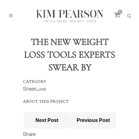
0
THE NEW WEIGHT
LOSS TOOLS EXPERTS
SWEAR BY
CATEGORY
SheerLuxe
ABOUT THIS PROJECT
Next Post
Previous Post
Share