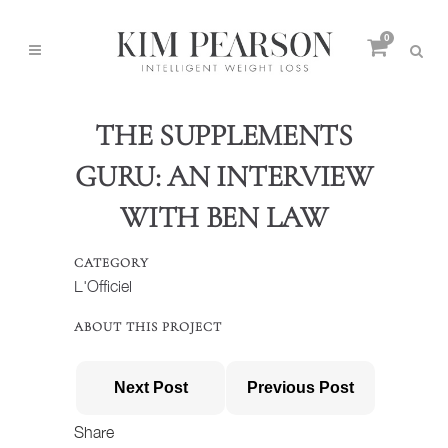
0
THE SUPPLEMENTS
GURU: AN INTERVIEW
WITH BEN LAW
CATEGORY
L'Officiel
ABOUT THIS PROJECT
Next Post
Previous Post
Share