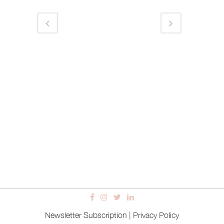
Newsletter Subscription
|
Privacy Policy