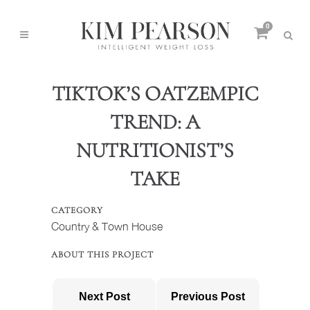
0
TIKTOK’S OATZEMPIC
TREND: A
NUTRITIONIST’S
TAKE
CATEGORY
Country & Town House
ABOUT THIS PROJECT
Next Post
Previous Post