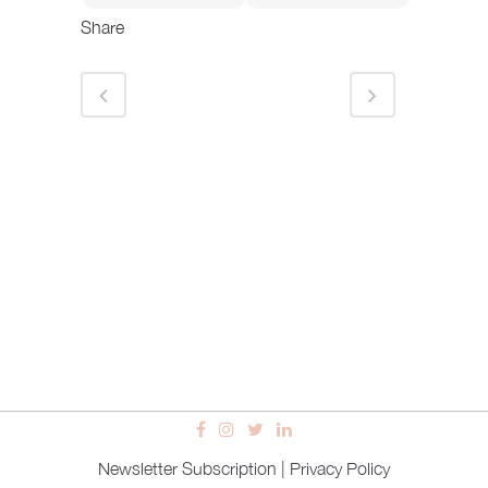
Share
Newsletter Subscription
|
Privacy Policy