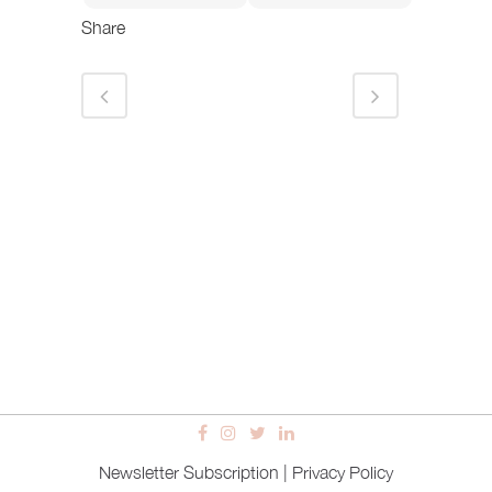
Share
Newsletter Subscription
|
Privacy Policy