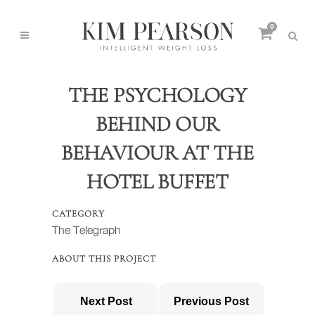
0
THE PSYCHOLOGY
BEHIND OUR
BEHAVIOUR AT THE
HOTEL BUFFET
CATEGORY
The Telegraph
ABOUT THIS PROJECT
Next Post
Previous Post