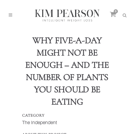
0
WHY FIVE-A-DAY
MIGHT NOT BE
ENOUGH – AND THE
NUMBER OF PLANTS
YOU SHOULD BE
EATING
CATEGORY
The Independent