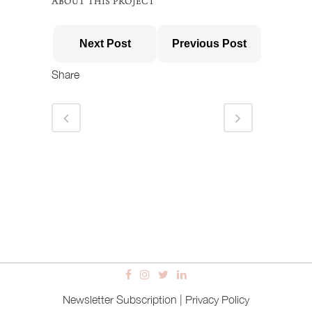
ABOUT THIS PROJECT
Next Post
Previous Post
Share
Newsletter Subscription
|
Privacy Policy