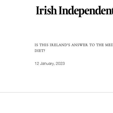
IS THIS IRELAND’S ANSWER TO THE ME
DIET?
12 January, 2023