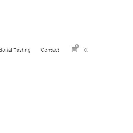
0
ional Testing
Contact