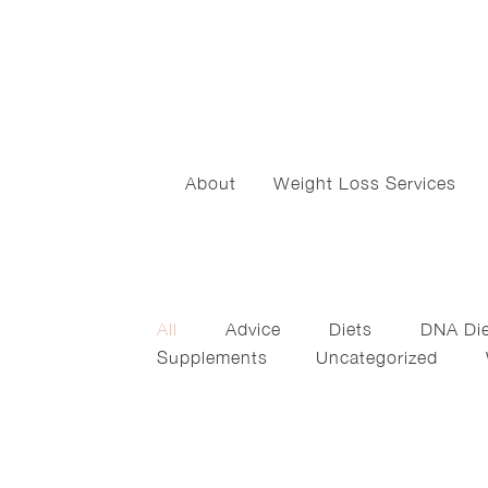
About
Weight Loss Services
All
Advice
Diets
DNA Di
Supplements
Uncategorized