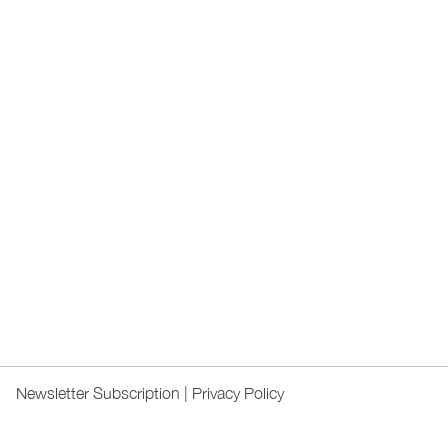
Newsletter Subscription
|
Privacy Policy