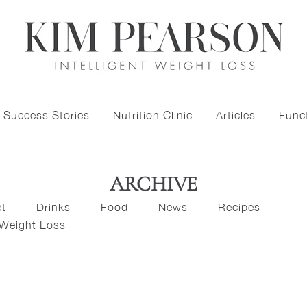
Success Stories
Nutrition Clinic
Articles
Funct
ARCHIVE
et
Drinks
Food
News
Recipes
Weight Loss