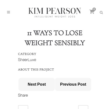
0
11 WAYS TO LOSE
WEIGHT SENSIBLY
CATEGORY
SheerLuxe
ABOUT THIS PROJECT
Next Post
Previous Post
Share