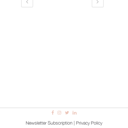
Newsletter Subscription
|
Privacy Policy