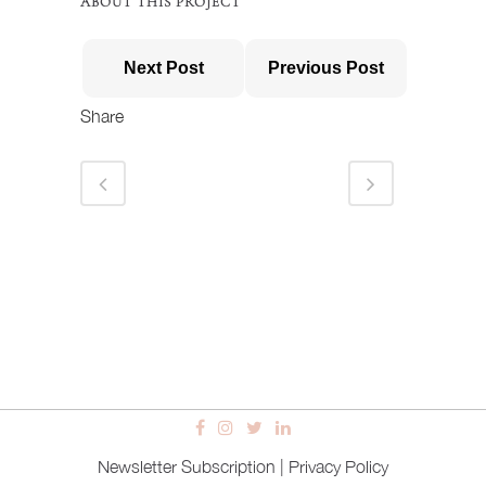
ABOUT THIS PROJECT
Next Post
Previous Post
Share
Newsletter Subscription
|
Privacy Policy