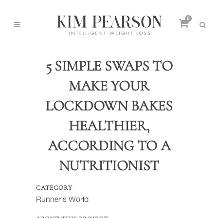
0
5 SIMPLE SWAPS TO
MAKE YOUR
LOCKDOWN BAKES
HEALTHIER,
ACCORDING TO A
NUTRITIONIST
CATEGORY
Runner's World