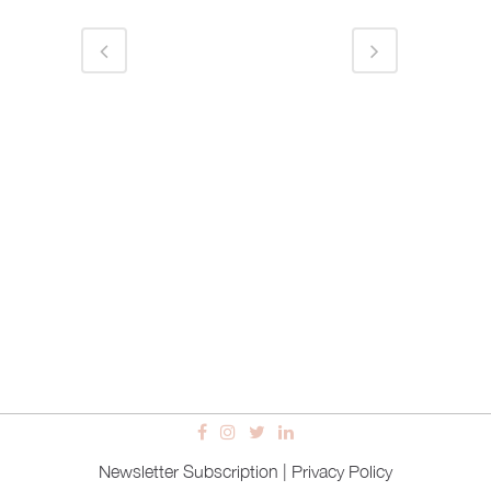
Newsletter Subscription
|
Privacy Policy