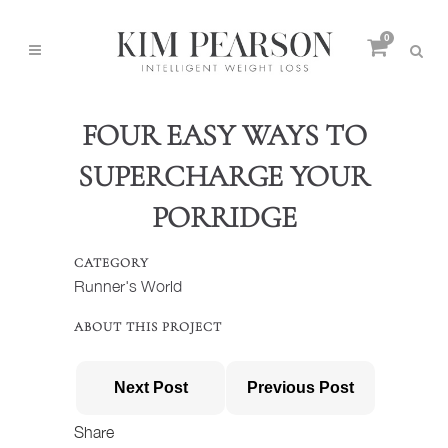
0
FOUR EASY WAYS TO
SUPERCHARGE YOUR
PORRIDGE
CATEGORY
Runner's World
ABOUT THIS PROJECT
Next Post
Previous Post
Share