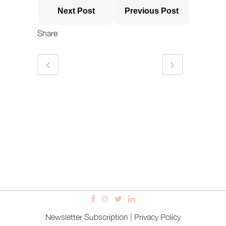
Next Post
Previous Post
Share
Newsletter Subscription
|
Privacy Policy