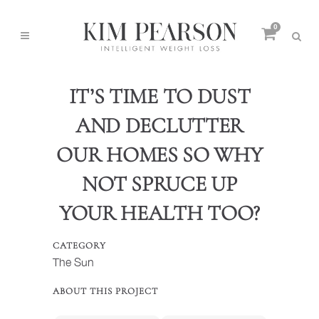
0
IT’S TIME TO DUST
AND DECLUTTER
OUR HOMES SO WHY
NOT SPRUCE UP
YOUR HEALTH TOO?
CATEGORY
The Sun
ABOUT THIS PROJECT