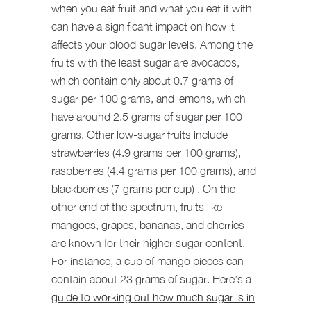
when you eat fruit and what you eat it with
can have a significant impact on how it
affects your blood sugar levels. Among the
fruits with the least sugar are avocados,
which contain only about 0.7 grams of
sugar per 100 grams, and lemons, which
have around 2.5 grams of sugar per 100
grams. Other low-sugar fruits include
strawberries (4.9 grams per 100 grams),
raspberries (4.4 grams per 100 grams), and
blackberries (7 grams per cup)
. On the
other end of the spectrum, fruits like
mangoes, grapes, bananas, and cherries
are known for their higher sugar content.
For instance, a cup of mango pieces can
contain about 23 grams of sugar. Here’s a
guide to working out how much sugar is in