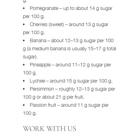
Pomegranate – up to about 14 g sugar
per 100 g.
Cherries (sweet) – around 13 g sugar
per 100 g.
Banana – about 12–13 g sugar per 100
g (a medium banana is usually 15–17 g total
sugar).
Pineapple – around 11–12 g sugar per
100 g.
Lychee – around 15 g sugar per 100 g.
Persimmon – roughly 12–13 g sugar per
100 g or about 21 g per fruit.
Passion fruit – around 11 g sugar per
100 g.
WORK WITH US