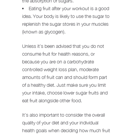
the absorption of sugars.
Eating fruit after your workout is a good
idea. Your body is likely to use the sugar to
replenish the sugar stores in your muscles
(known as glycogen).
Unless it’s been advised that you do not
consume fruit for health reasons, or
because you are on a carbohydrate
controlled weight loss plan, moderate
amounts of fruit can and should form part
of a healthy diet. Just make sure you limit
your intake, choose lower sugar fruits and
eat fruit alongside other food.
It’s also important to consider the overall
quality of your diet and your individual
health goals when deciding how much fruit