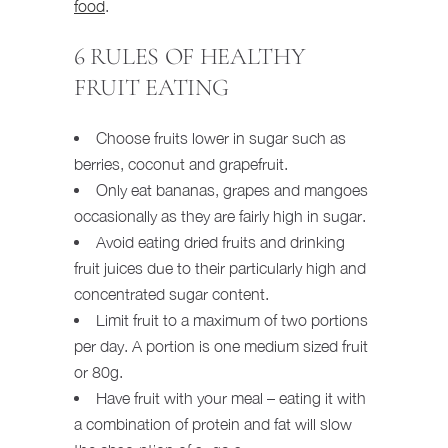
food
.
6 RULES OF HEALTHY
FRUIT EATING
Choose fruits lower in sugar such as
berries, coconut and grapefruit.
Only eat bananas, grapes and mangoes
occasionally as they are fairly high in sugar.
Avoid eating dried fruits and drinking
fruit juices due to their particularly high and
concentrated sugar content.
Limit fruit to a maximum of two portions
per day. A portion is one medium sized fruit
or 80g.
Have fruit with your meal – eating it with
a combination of protein and fat will slow