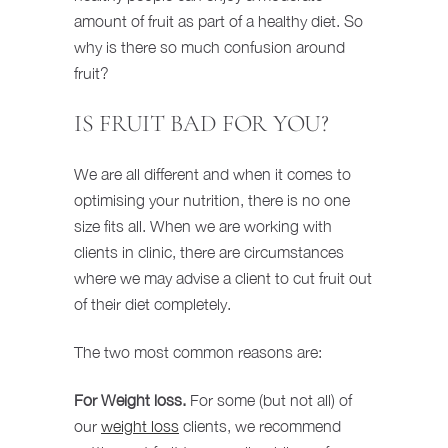
amount of fruit as part of a healthy diet. So
why is there so much confusion around
fruit?
IS FRUIT BAD FOR YOU?
We are all different and when it comes to
optimising your nutrition, there is no one
size fits all. When we are working with
clients in clinic, there are circumstances
where we may advise a client to cut fruit out
of their diet completely.
The two most common reasons are:
For Weight loss.
For some (but not all) of
our
weight loss
clients, we recommend