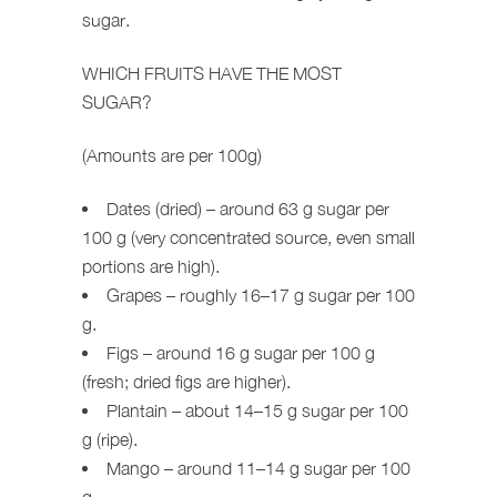
sugar.
WHICH FRUITS HAVE THE MOST
SUGAR?
(Amounts are per 100g)
Dates (dried) – around 63 g sugar per
100 g (very concentrated source, even small
portions are high).
Grapes – roughly 16–17 g sugar per 100
g.
Figs – around 16 g sugar per 100 g
(fresh; dried figs are higher).
Plantain – about 14–15 g sugar per 100
g (ripe).
Mango – around 11–14 g sugar per 100
g.