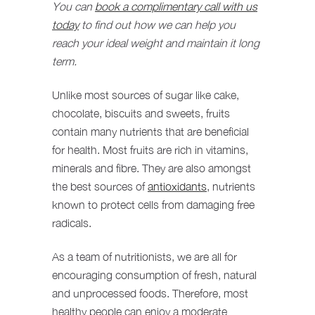
You can
book a complimentary call
with us
today
to find out how we can help you
reach your ideal weight and maintain it long
term.
Unlike most sources of sugar like cake,
chocolate, biscuits and sweets, fruits
contain many nutrients that are beneficial
for health. Most fruits are rich in vitamins,
minerals and fibre. They are also amongst
the best sources of
antioxidants
, nutrients
known to protect cells from damaging free
radicals.
As a team of nutritionists, we are all for
encouraging consumption of fresh, natural
and unprocessed foods. Therefore, most
healthy people can enjoy a moderate