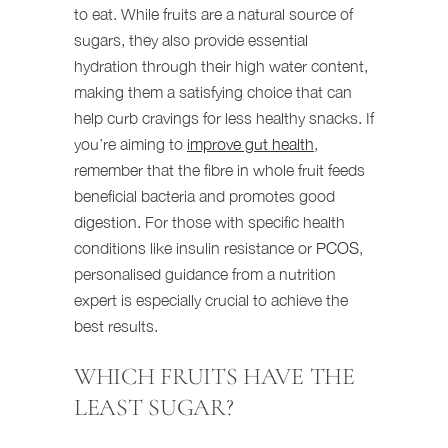
to eat. While fruits are a natural source of
sugars, they also provide essential
hydration through their high water content,
making them a satisfying choice that can
help curb cravings for less healthy snacks. If
you’re aiming to
improve gut health
,
remember that the fibre in whole fruit feeds
beneficial bacteria and promotes good
digestion. For those with specific health
conditions like insulin resistance or
PCOS
,
personalised guidance from a nutrition
expert is especially crucial to achieve the
best results.
WHICH FRUITS HAVE THE
LEAST SUGAR?