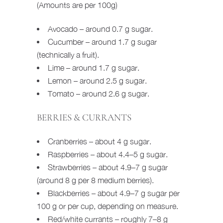
(Amounts are per 100g)
Avocado – around 0.7 g sugar.
Cucumber – around 1.7 g sugar
(technically a fruit).
Lime – around 1.7 g sugar.
Lemon – around 2.5 g sugar.
Tomato – around 2.6 g sugar.
BERRIES & CURRANTS
Cranberries – about 4 g sugar.
Raspberries – about 4.4–5 g sugar.
Strawberries – about 4.9–7 g sugar
(around 8 g per 8 medium berries).
Blackberries – about 4.9–7 g sugar per
100 g or per cup, depending on measure.
Red/white currants – roughly 7–8 g