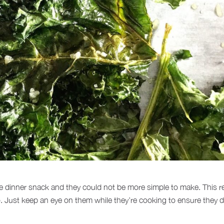
 dinner snack and they could not be more simple to make. This recip
oo. Just keep an eye on them while they’re cooking to ensure they d