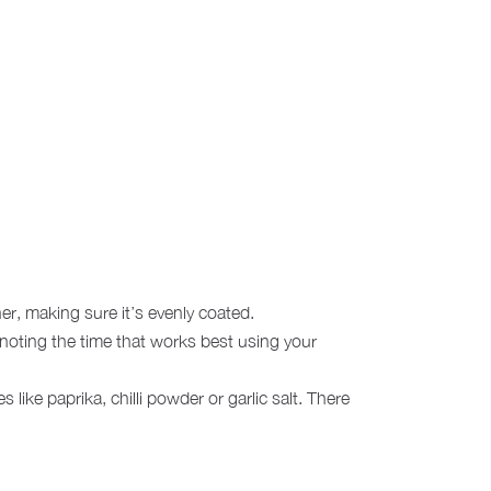
her, making sure it’s evenly coated.
noting the time that works best using your
like paprika, chilli powder or garlic salt. There