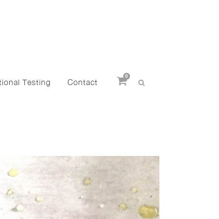
0
ional Testing
Contact