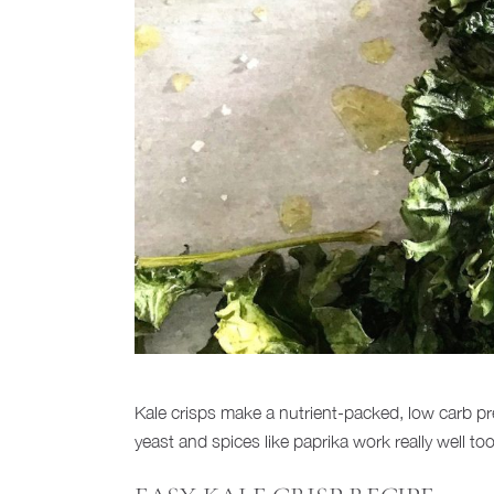
Kale crisps make a nutrient-packed, low carb pre
yeast and spices like paprika work really well t