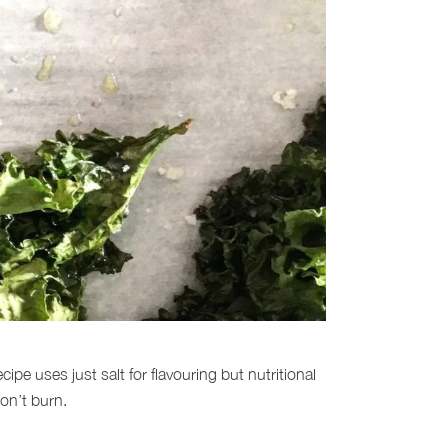
e uses just salt for flavouring but nutritional
on’t burn.