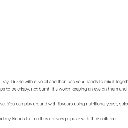
ray. Drizzle with olive oil and then use your hands to mix it toget
s to be crispy, not burnt! It’s worth keeping an eye on them and 
e. You can play around with flavours using nutritional yeast, spices 
 my friends tell me they are very popular with their children.