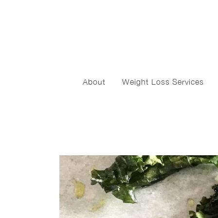
About
Weight Loss Services