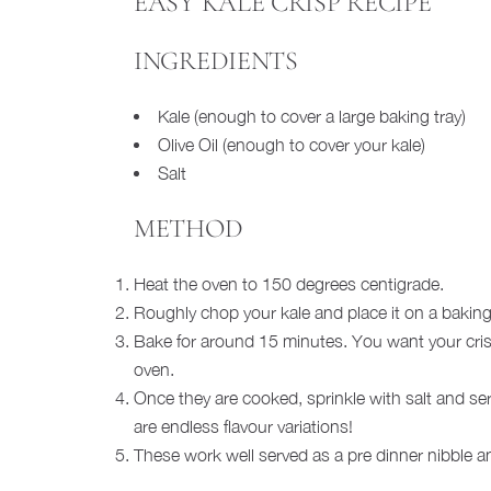
EASY KALE CRISP RECIPE
INGREDIENTS
Kale (enough to cover a large baking tray)
Olive Oil (enough to cover your kale)
Salt
METHOD
Heat the oven to 150 degrees centigrade.
Roughly chop your kale and place it on a baking t
Bake for around 15 minutes. You want your crisp
oven.
Once they are cooked, sprinkle with salt and serv
are endless flavour variations!
These work well served as a pre dinner nibble and