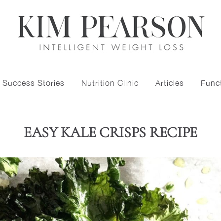
Success Stories
Nutrition Clinic
Articles
Funct
EASY KALE CRISPS RECIPE