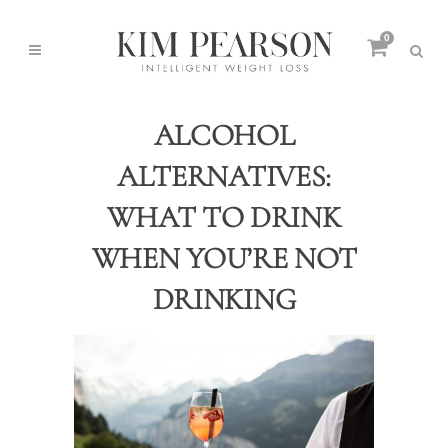
0
ALCOHOL
ALTERNATIVES:
WHAT TO DRINK
WHEN YOU’RE NOT
DRINKING