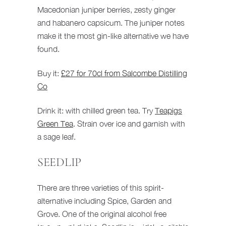
Macedonian juniper berries, zesty ginger
and habanero capsicum. The juniper notes
make it the most gin-like alternative we have
found.
Buy it:
£27 for 70cl from Salcombe Distilling
Co
Drink it: with chilled green tea. Try
Teapigs
Green Tea
. Strain over ice and garnish with
a sage leaf.
SEEDLIP
There are three varieties of this spirit-
alternative including Spice, Garden and
Grove. One of the original alcohol free