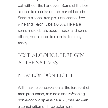
out without the hangover. Some of the best
alcohol-free drinks on the market include
Seedlip alcohol-free gin, Real acohol-free
wine and Peroni Libera 0.0%. Here are
some more details about these, and some
other great alcohol-free drinks to enjoy
today.
BEST ALCOHOL FREE GIN
ALTERNATIVES
NEW LONDON LIGHT
With marine conservation at the forefront of
their production, this bold and refreshing
non-alcoholic spirit is carefully distilled with
a combination of three botanicals;