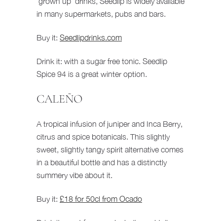
‘grown up’ drinks, Seedlip is widely available
in many supermarkets, pubs and bars.
Buy it:
Seedlipdrinks.com
Drink it: with a sugar free tonic. Seedlip
Spice 94 is a great winter option.
CALEÑO
A tropical infusion of juniper and Inca Berry,
citrus and spice botanicals. This slightly
sweet, slightly tangy spirit alternative comes
in a beautiful bottle and has a distinctly
summery vibe about it.
Buy it:
£18 for 50cl from Ocado