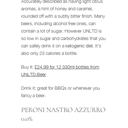
Accurately described as having light citrus
aromas, a hint of honey and caramel,
rounded off with a subtly bitter finish. Many
beers, including alcohol free ones, can
contain a lot of sugar. However UNLTD is
so low in sugar and carbohydrates that you
can safely drink it on a
ketogenic diet
. It’s
also only 23 calories a bottle.
Buy it:
£24.99 for 12 330ml bottles from
UNLTD.Beer
Drink it: great for BBQs or whenever you
fancy a beer.
PERONI NASTRO AZZURRO
0.0%