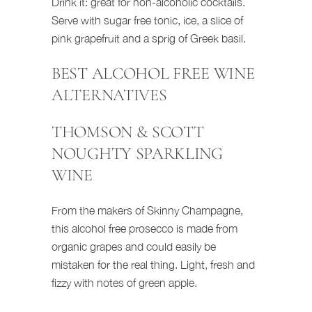
Drink it: great for non-alcoholic cocktails.
Serve with sugar free tonic, ice, a slice of
pink grapefruit and a sprig of Greek basil.
BEST ALCOHOL FREE WINE
ALTERNATIVES
THOMSON & SCOTT
NOUGHTY SPARKLING
WINE
From the makers of Skinny Champagne,
this alcohol free prosecco is made from
organic grapes and could easily be
mistaken for the real thing. Light, fresh and
fizzy with notes of green apple.