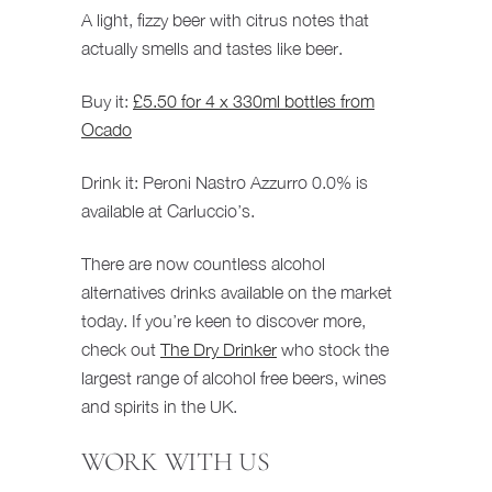
A light, fizzy beer with citrus notes that
actually smells and tastes like beer.
Buy it:
£5.50 for 4 x 330ml bottles from
Ocado
Drink it: Peroni Nastro Azzurro 0.0% is
available at Carluccio’s.
There are now countless alcohol
alternatives drinks available on the market
today. If you’re keen to discover more,
check out
The Dry Drinker
who stock the
largest range of alcohol free beers, wines
and spirits in the UK.
WORK WITH US