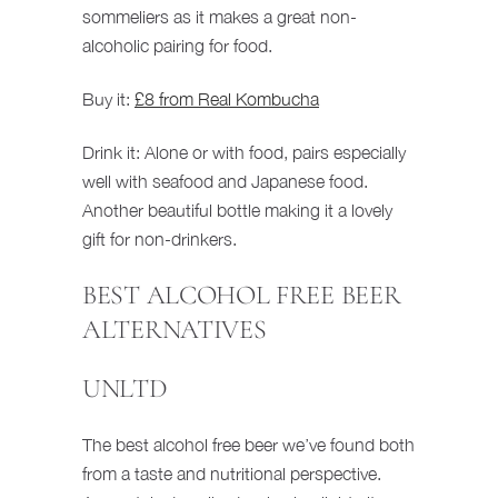
sommeliers as it makes a great non-
alcoholic pairing for food.
Buy it:
£8 from Real Kombucha
Drink it: Alone or with food, pairs especially
well with seafood and Japanese food.
Another beautiful bottle making it a lovely
gift for non-drinkers.
BEST ALCOHOL FREE BEER
ALTERNATIVES
UNLTD
The best alcohol free beer we’ve found both
from a taste and nutritional perspective.