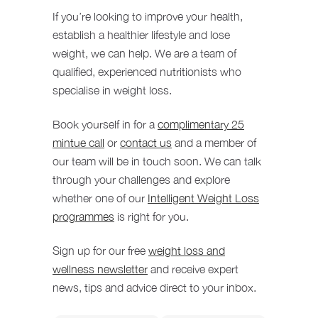
If you’re looking to improve your health,
establish a healthier lifestyle and lose
weight, we can help. We are a team of
qualified, experienced nutritionists who
specialise in weight loss.
Book yourself in for a
complimentary 25
mintue call
or
contact us
and a member of
our team will be in touch soon. We can talk
through your challenges and explore
whether one of our
Intelligent Weight Loss
programmes
is right for you.
Sign up for our free
weight loss and
wellness newsletter
and receive expert
news, tips and advice direct to your inbox.