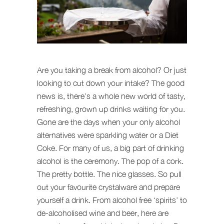
Are you taking a break from alcohol? Or just
looking to cut down your intake? The good
news is, there’s a whole new world of tasty,
refreshing, grown up drinks waiting for you.
Gone are the days when your only alcohol
alternatives were sparkling water or a Diet
Coke. For many of us, a big part of drinking
alcohol is the ceremony. The pop of a cork.
The pretty bottle. The nice glasses. So pull
out your favourite crystalware and prepare
yourself a drink. From alcohol free ‘spirits’ to
de-alcoholised wine and beer, here are