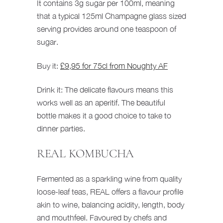
It contains 3g sugar per 100ml, meaning
that a typical 125ml Champagne glass sized
serving provides around one teaspoon of
sugar.
Buy it:
£9,95 for 75cl from Noughty AF
Drink it: The delicate flavours means this
works well as an aperitif. The beautiful
bottle makes it a good choice to take to
dinner parties.
REAL KOMBUCHA
Fermented as a sparkling wine from quality
loose-leaf teas, REAL offers a flavour profile
akin to wine, balancing acidity, length, body
and mouthfeel. Favoured by chefs and