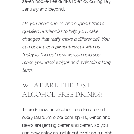
seven booze-free drinks to enjoy during Dry
January and beyond.
Do you need one-to-one support from a
qualified nutritionist to help you make
changes that really make a difference? You
can
book a complimentary call with us
today
to find out how we can help you
reach your ideal weight and maintain it long
term.
WHAT ARE THE BEST
ALCOHOL-FREE DRINKS?
There is now an alcohol-free drink to suit
every taste. Zero per cent spirits, wines and
beers are getting better and better, so you
can now enjoy an indulgent drink on a night