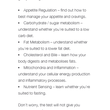
Appetite Regulation – find out how to
best manage your appetite and cravings.
Carbohydrate / sugar metabolism –
understand whether you’re suited to a low
carb diet.
Fat Metabolism – understand whether
you’re suited to a lower fat diet.
Cholesterol and Bile – learn how your
body digests and metabolises fats.
Mitochondria and Inflammation –
understand your cellular energy production
and inflammatory processes.
Nutrient Sensing – learn whether you’re
suited to fasting.
Don’t worry, the test will not give you