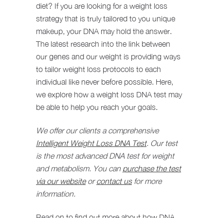
diet? If you are looking for a weight loss
strategy that is truly tailored to you unique
makeup, your DNA may hold the answer.
The latest research into the link between
our genes and our weight is providing ways
to tailor weight loss protocols to each
individual like never before possible. Here,
we explore how a weight loss DNA test may
be able to help you reach your goals.
We offer our clients a comprehensive
Intelligent Weight Loss DNA Test
. Our test
is the most advanced DNA test for weight
and metabolism. You can
purchase the test
via our website
or
contact us
for more
information.
Read on to find out more about how DNA