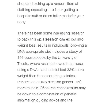
shop and picking up a random item of
clothing expecting it to fit, or getting a
bespoke suit or dress tailor made for your
body.
There has been some interesting research
to back this up. Research carried out into
weight loss results in individuals following a
DNA appropriate diet includes a
study
of
191 obese people by the University of
Trieste, where results showed that those
using a DNA matched diet lost 33% more
weight than those counting calories.
Patients on a DNA diet also gained 16%
more muscle. Of course, these results may
be down to a combination of genetic
information guiding advice and the