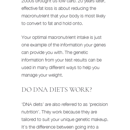
2000s brought us low carb. 20 years later,
effective fat loss is about reducing the
macronutrient that your body is most likely
to convert to fat and hold onto.
Your optimal macronutrient intake is just
one example of the information your genes
can provide you with. The genetic
information from your test results can be
used in many different ways to help you
manage your weight.
DO DNA DIETS WORK?
‘DNA diets’ are also referred to as ‘precision
nutrition’. They work because they are
tailored to suit your unique genetic makeup.
It’s the difference between going into a