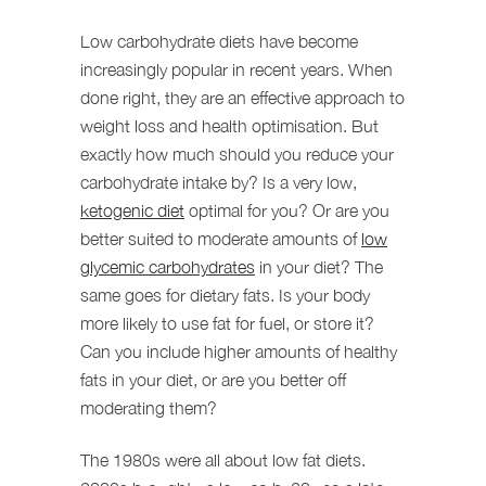
Low carbohydrate diets have become
increasingly popular in recent years. When
done right, they are an effective approach to
weight loss and health optimisation. But
exactly how much should you reduce your
carbohydrate intake by? Is a very low,
ketogenic diet
optimal for you? Or are you
better suited to moderate amounts of
low
glycemic carbohydrates
in your diet? The
same goes for dietary fats. Is your body
more likely to use fat for fuel, or store it?
Can you include higher amounts of healthy
fats in your diet, or are you better off
moderating them?
The 1980s were all about low fat diets.