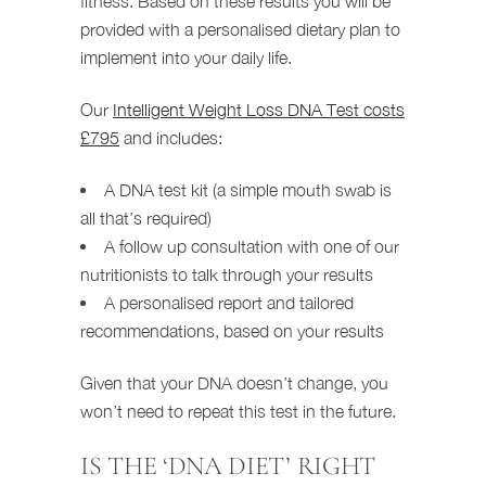
fitness. Based on these results you will be
provided with a personalised dietary plan to
implement into your daily life.
Our
Intelligent Weight Loss DNA Test costs
£795
and includes:
A DNA test kit (a simple mouth swab is
all that’s required)
A follow up consultation with one of our
nutritionists to talk through your results
A personalised report and tailored
recommendations, based on your results
Given that your DNA doesn’t change, you
won’t need to repeat this test in the future.
IS THE ‘DNA DIET’ RIGHT