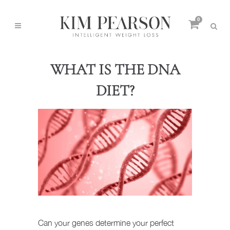
0
WHAT IS THE DNA
DIET?
Can your genes determine your perfect