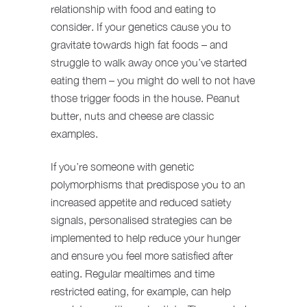
relationship with food and eating to
consider. If your genetics cause you to
gravitate towards high fat foods – and
struggle to walk away once you’ve started
eating them – you might do well to not have
those trigger foods in the house. Peanut
butter, nuts and cheese are classic
examples.
If you’re someone with genetic
polymorphisms that predispose you to an
increased appetite and reduced satiety
signals, personalised strategies can be
implemented to help reduce your hunger
and ensure you feel more satisfied after
eating. Regular mealtimes and time
restricted eating, for example, can help