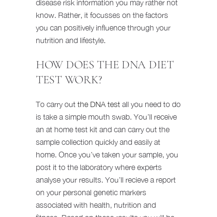
disease risk information you may rather not
know. Rather, it focusses on the factors
you can positively influence through your
nutrition and lifestyle.
HOW DOES THE DNA DIET
TEST WORK?
To carry out
the DNA test
all you need to do
is take a simple mouth swab. You’ll receive
an at home test kit and can carry out the
sample collection quickly and easily at
home. Once you’ve taken your sample, you
post it to the laboratory where experts
analyse your results. You’ll recieve a report
on your personal genetic markers
associated with health, nutrition and