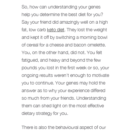
So, how can understanding your genes
help you determine the best diet for you?
Say your friend did amazingly well on a high
fat, low carb
keto diet
. They lost the weight
and kept it off by switching a morning bowl
of cereal for a cheese and bacon omelette.
You, on the other hand, did not. You felt
fatigued, and heavy and beyond the few
pounds you lost in the first week or so, your
ongoing results weren’t enough to motivate
you to continue. Your genes may hold the
answer as to why your experience differed
so much from your friends. Understanding
them can shed light on the most effective
dietary strategy for you.
There is also the behavioural aspect of our