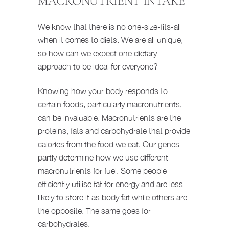
MACRONUTRIENT INTAKE
We know that there is no one-size-fits-all
when it comes to diets. We are all unique,
so how can we expect one dietary
approach to be ideal for everyone?
Knowing how your body responds to
certain foods, particularly macronutrients,
can be invaluable. Macronutrients are the
proteins, fats and carbohydrate that provide
calories from the food we eat. Our genes
partly determine how we use different
macronutrients for fuel. Some people
efficiently utilise fat for energy and are less
likely to store it as body fat while others are
the opposite. The same goes for
carbohydrates.