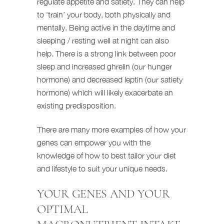
regulate appetite and satiety. They can help
to ‘train’ your body, both physically and
mentally. Being active in the daytime and
sleeping / resting well at night can also
help. There is a strong link between poor
sleep and increased ghrelin (our hunger
hormone) and decreased leptin (our satiety
hormone) which will likely exacerbate an
existing predisposition.
There are many more examples of how your
genes can empower you with the
knowledge of how to best tailor your diet
and lifestyle to suit your unique needs.
YOUR GENES AND YOUR
OPTIMAL