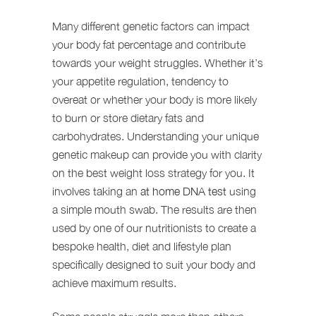
Many different genetic factors can impact
your body fat percentage and contribute
towards your weight struggles. Whether it’s
your appetite regulation, tendency to
overeat or whether your body is more likely
to burn or store dietary fats and
carbohydrates. Understanding your unique
genetic makeup can provide you with clarity
on the best weight loss strategy for you. It
involves taking an
at home DNA test
using
a simple mouth swab. The results are then
used by one of our nutritionists to create a
bespoke health, diet and lifestyle plan
specifically designed to suit your body and
achieve maximum results.