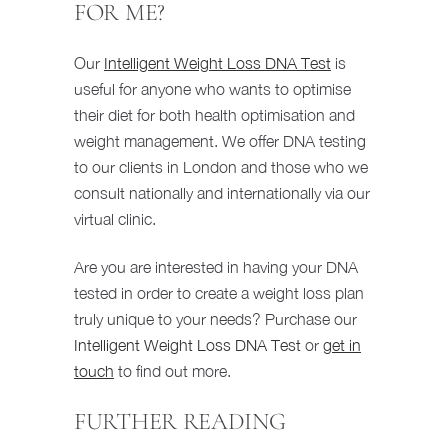
FOR ME?
Our
Intelligent Weight Loss DNA Test
is
useful for anyone who wants to optimise
their diet for both health optimisation and
weight management. We offer DNA testing
to our clients in London and those who we
consult nationally and internationally via our
virtual clinic.
Are you are interested in having your DNA
tested in order to create a weight loss plan
truly unique to your needs? Purchase our
Intelligent Weight Loss DNA Test
or
get in
touch
to find out more.
FURTHER READING