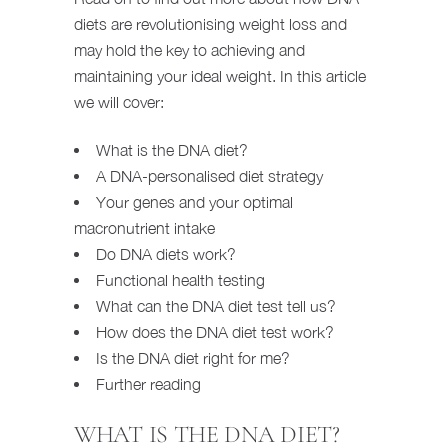
diets are revolutionising weight loss and
may hold the key to achieving and
maintaining your ideal weight. In this article
we will cover:
What is the DNA diet?
A DNA-personalised diet strategy
Your genes and your optimal
macronutrient intake
Do DNA diets work?
Functional health testing
What can the DNA diet test tell us?
How does the DNA diet test work?
Is the DNA diet right for me?
Further reading
WHAT IS THE DNA DIET?