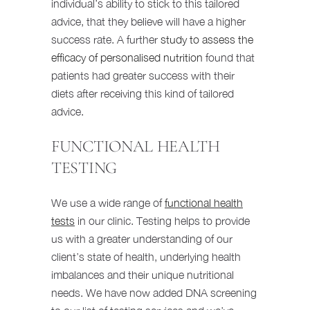
individual’s ability to stick to this tailored
advice, that they believe will have a higher
success rate. A further
study to assess the
efficacy of personalised nutrition
found that
patients had greater success with their
diets after receiving this kind of tailored
advice.
FUNCTIONAL HEALTH
TESTING
We use a wide range of
functional health
tests
in our clinic. Testing helps to provide
us with a greater understanding of our
client’s state of health, underlying health
imbalances and their unique nutritional
needs. We have now added DNA screening