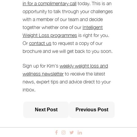
in for a complimentary call
today. This is an
opportunity to talk through your challenges
with a member of our team and decide
together whether one of our
Intelligent
Weight Loss programmes
is right for you.
Or
contact us
to request a copy of our
brochure and we will get back to you soon.
Sign up for Kim’s
weekly weight loss and
wellness newsletter
to receive the latest
news, expert tips and advice direct to your
inbox.
Next Post
Previous Post