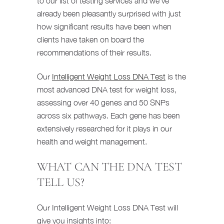
to our list of testing services and we’ve
already been pleasantly surprised with just
how significant results have been when
clients have taken on board the
recommendations of their results.
Our
Intelligent Weight Loss DNA Test
is the
most advanced DNA test for weight loss,
assessing over 40 genes and 50 SNPs
across six pathways. Each gene has been
extensively researched for it plays in our
health and weight management.
WHAT CAN THE DNA TEST
TELL US?
Our Intelligent Weight Loss DNA Test will
give you insights into: