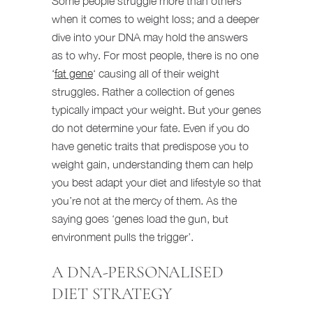
Some people struggle more than others
when it comes to weight loss; and a deeper
dive into your DNA may hold the answers
as to why. For most people, there is no one
‘
fat gene
‘ causing all of their weight
struggles. Rather a collection of genes
typically impact your weight. But your genes
do not determine your fate. Even if you do
have genetic traits that predispose you to
weight gain, understanding them can help
you best adapt your diet and lifestyle so that
you’re not at the mercy of them. As the
saying goes ‘genes load the gun, but
environment pulls the trigger’.
A DNA-PERSONALISED
DIET STRATEGY