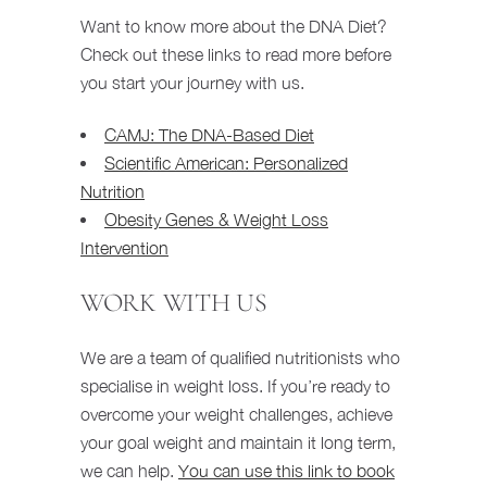
Want to know more about the DNA Diet?
Check out these links to read more before
you start your journey with us.
CAMJ: The DNA-Based Diet
Scientific American: Personalized
Nutrition
Obesity Genes & Weight Loss
Intervention
WORK WITH US
We are a team of qualified nutritionists who
specialise in weight loss. If you’re ready to
overcome your weight challenges, achieve
your goal weight and maintain it long term,
we can help.
You can use this link to book