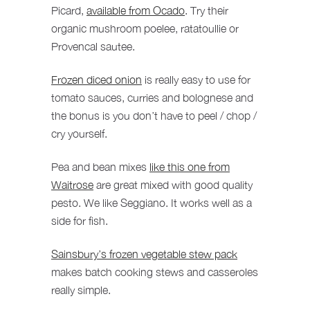
Picard,
available from Ocado
. Try their
organic mushroom poelee, ratatoullie or
Provencal sautee.
Frozen diced onion
is really easy to use for
tomato sauces, curries and bolognese and
the bonus is you don’t have to peel / chop /
cry yourself.
Pea and bean mixes
like this one from
Waitrose
are great mixed with good quality
pesto. We like Seggiano. It works well as a
side for fish.
Sainsbury’s frozen vegetable stew pack
makes batch cooking stews and casseroles
really simple.