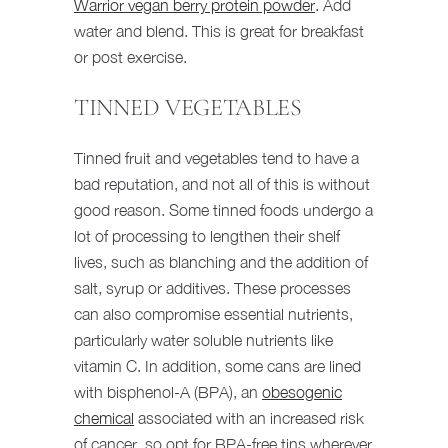
Warrior vegan berry protein powder
. Add
water and blend. This is great for breakfast
or post exercise.
TINNED VEGETABLES
Tinned fruit and vegetables tend to have a
bad reputation, and not all of this is without
good reason. Some tinned foods undergo a
lot of processing to lengthen their shelf
lives, such as blanching and the addition of
salt, syrup or additives. These processes
can also compromise essential nutrients,
particularly water soluble nutrients like
vitamin C. In addition, some cans are lined
with bisphenol-A (BPA), an
obesogenic
chemical
associated with an increased risk
of cancer, so opt for BPA-free tins wherever