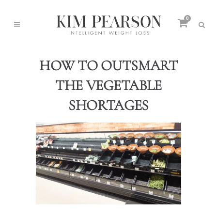
0
HOW TO OUTSMART
THE VEGETABLE
SHORTAGES