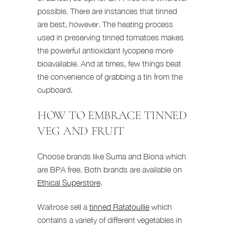
possible. There are instances that tinned
are best, however. The heating process
used in preserving tinned tomatoes makes
the powerful antioxidant lycopene more
bioavailable. And at times, few things beat
the convenience of grabbing a tin from the
cupboard.
HOW TO EMBRACE TINNED
VEG AND FRUIT
Choose brands like Suma and Biona which
are BPA free. Both brands are available on
Ethical Superstore
.
Waitrose sell a
tinned Ratatoullie
which
contains a variety of different vegetables in