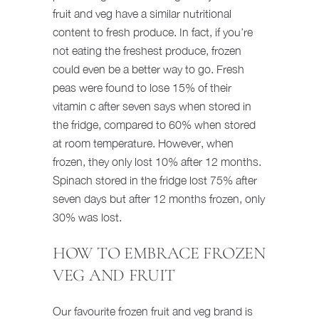
fruit and veg have a similar nutritional
content to fresh produce. In fact, if you’re
not eating the freshest produce, frozen
could even be a better way to go. Fresh
peas were found to lose 15% of their
vitamin c after seven says when stored in
the fridge, compared to 60% when stored
at room temperature. However, when
frozen, they only lost 10% after 12 months.
Spinach stored in the fridge lost 75% after
seven days but after 12 months frozen, only
30% was lost.
HOW TO EMBRACE FROZEN
VEG AND FRUIT
Our favourite frozen fruit and veg brand is