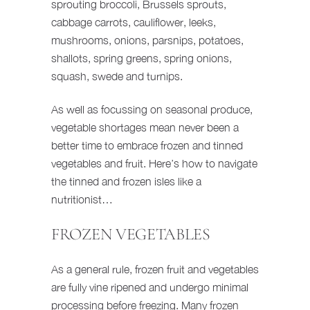
sprouting broccoli, Brussels sprouts,
cabbage carrots, cauliflower, leeks,
mushrooms, onions, parsnips, potatoes,
shallots, spring greens, spring onions,
squash, swede and turnips.
As well as focussing on seasonal produce,
vegetable shortages mean never been a
better time to embrace frozen and tinned
vegetables and fruit. Here’s how to navigate
the tinned and frozen isles like a
nutritionist…
FROZEN VEGETABLES
As a general rule, frozen fruit and vegetables
are fully vine ripened and undergo minimal
processing before freezing. Many frozen