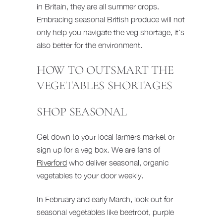
in Britain, they are all summer crops.
Embracing seasonal British produce will not
only help you navigate the veg shortage, it’s
also better for the environment.
HOW TO OUTSMART THE
VEGETABLES SHORTAGES
SHOP SEASONAL
Get down to your local farmers market or
sign up for a veg box. We are fans of
Riverford
who deliver seasonal, organic
vegetables to your door weekly.
In February and early March, look out for
seasonal vegetables like beetroot, purple