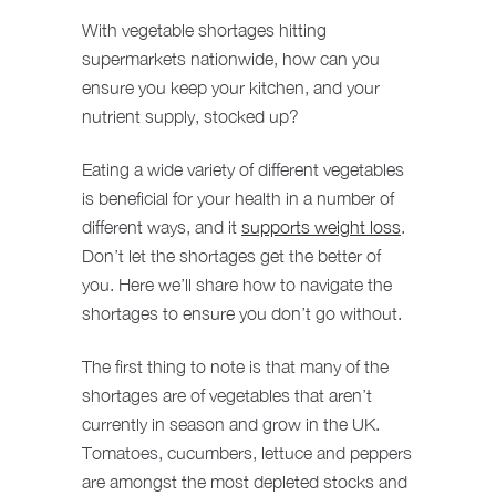
With vegetable shortages hitting
supermarkets nationwide, how can you
ensure you keep your kitchen, and your
nutrient supply, stocked up?
Eating a wide variety of different vegetables
is beneficial for your health in a number of
different ways, and it
supports weight loss
.
Don’t let the shortages get the better of
you. Here we’ll share how to navigate the
shortages to ensure you don’t go without.
The first thing to note is that many of the
shortages are of vegetables that aren’t
currently in season and grow in the UK.
Tomatoes, cucumbers, lettuce and peppers
are amongst the most depleted stocks and