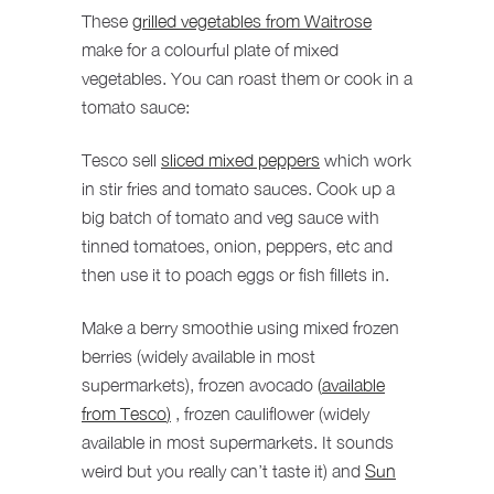
These
grilled vegetables from Waitrose
make for a colourful plate of mixed
vegetables. You can roast them or cook in a
tomato sauce:
Tesco sell
sliced mixed peppers
which work
in stir fries and tomato sauces. Cook up a
big batch of tomato and veg sauce with
tinned tomatoes, onion, peppers, etc and
then use it to poach eggs or fish fillets in.
Make a berry smoothie using mixed frozen
berries (widely available in most
supermarkets), frozen avocado
(
available
from Tesco
)
, frozen cauliflower (widely
available in most supermarkets. It sounds
weird but you really can’t taste it) and
Sun