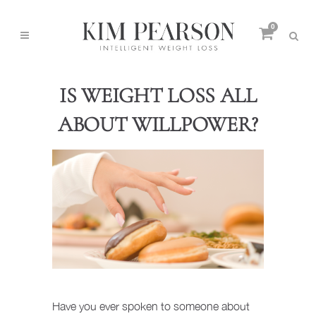
0
IS WEIGHT LOSS ALL
ABOUT WILLPOWER?
Have you ever spoken to someone about