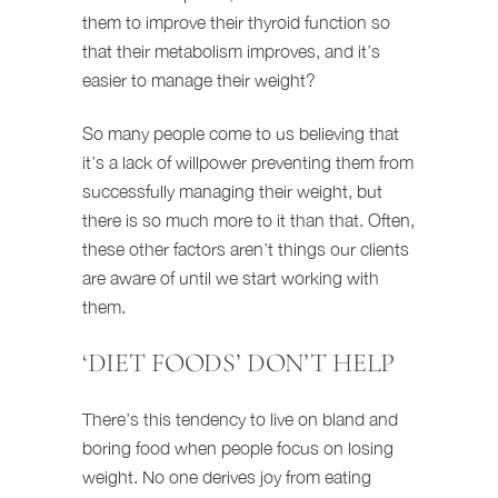
them to improve their thyroid function so
that their metabolism improves, and it’s
easier to manage their weight?
So many people come to us believing that
it’s a lack of willpower preventing them from
successfully managing their weight, but
there is so much more to it than that. Often,
these other factors aren’t things our clients
are aware of until we start working with
them.
‘DIET FOODS’ DON’T HELP
There’s this tendency to live on bland and
boring food when people focus on losing
weight. No one derives joy from eating