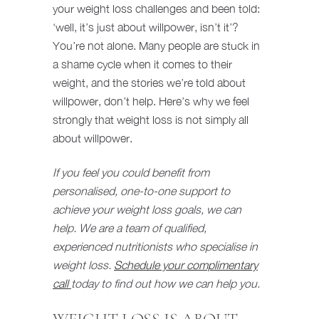
your weight loss challenges and been told:
‘well, it’s just about willpower, isn’t it’?
You’re not alone. Many people are stuck in
a shame cycle when it comes to their
weight, and the stories we’re told about
willpower, don’t help. Here’s why we feel
strongly that weight loss is not simply all
about willpower.
If you feel you could benefit from
personalised, one-to-one support to
achieve your weight loss goals, we can
help. We are a team of qualified,
experienced nutritionists who specialise in
weight loss.
Schedule your complimentary
call
today to find out how we can help you.