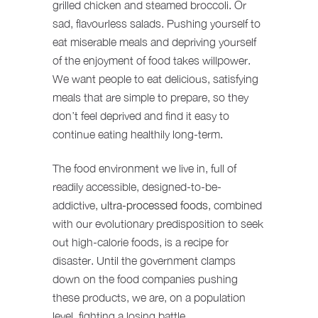
grilled chicken and steamed broccoli. Or
sad, flavourless salads. Pushing yourself to
eat miserable meals and depriving yourself
of the enjoyment of food takes willpower.
We want people to eat delicious, satisfying
meals that are simple to prepare, so they
don’t feel deprived and find it easy to
continue eating healthily long-term.
The food environment we live in, full of
readily accessible, designed-to-be-
addictive,
ultra-processed foods
, combined
with our evolutionary predisposition to seek
out high-calorie foods, is a recipe for
disaster. Until the government clamps
down on the food companies pushing
these products, we are, on a population
level, fighting a losing battle.