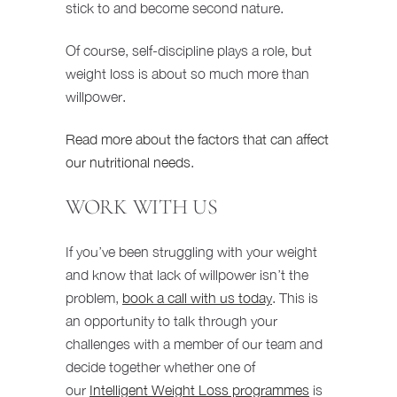
stick to and become second nature.
Of course, self-discipline plays a role, but
weight loss is about so much more than
willpower.
Read more about the factors that can affect
our nutritional needs
.
WORK WITH US
If you’ve been struggling with your weight
and know that lack of willpower isn’t the
problem,
book a call with us today
. This is
an opportunity to talk through your
challenges with a member of our team and
decide together whether one of
our
Intelligent Weight Loss programmes
is