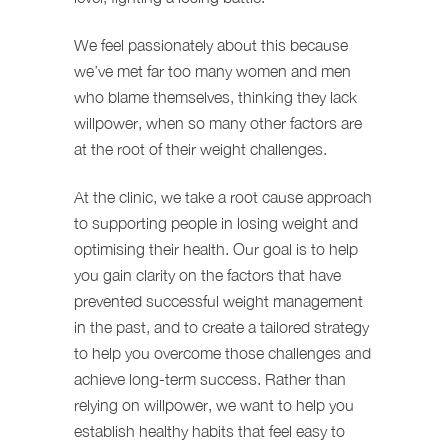
We feel passionately about this because
we’ve met far too many women and men
who blame themselves, thinking they lack
willpower, when so many other factors are
at the root of their weight challenges.
At the clinic, we take a root cause approach
to supporting people in losing weight and
optimising their health. Our goal is to help
you gain clarity on the factors that have
prevented successful weight management
in the past, and to create a tailored strategy
to help you overcome those challenges and
achieve long-term success. Rather than
relying on willpower, we want to help you
establish healthy habits that feel easy to