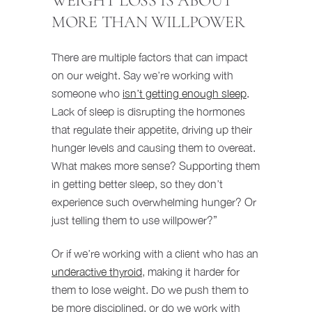
WEIGHT LOSS IS ABOUT
MORE THAN WILLPOWER
There are multiple factors that can impact
on our weight. Say we’re working with
someone who
isn’t getting enough sleep
.
Lack of sleep is disrupting the hormones
that regulate their appetite, driving up their
hunger levels and causing them to overeat.
What makes more sense? Supporting them
in getting better sleep, so they don’t
experience such overwhelming hunger? Or
just telling them to use willpower?”
Or if we’re working with a client who has an
underactive thyroid
, making it harder for
them to lose weight. Do we push them to
be more disciplined, or do we work with