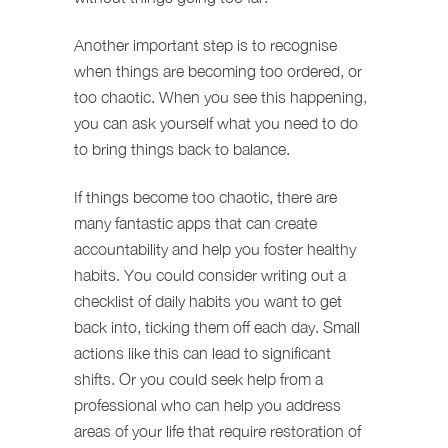
Another important step is to recognise
when things are becoming too ordered, or
too chaotic. When you see this happening,
you can ask yourself what you need to do
to bring things back to balance.
If things become too chaotic, there are
many fantastic apps that can create
accountability and help you foster healthy
habits. You could consider writing out a
checklist of daily habits you want to get
back into, ticking them off each day. Small
actions like this can lead to significant
shifts. Or you could seek help from a
professional who can help you address
areas of your life that require restoration of