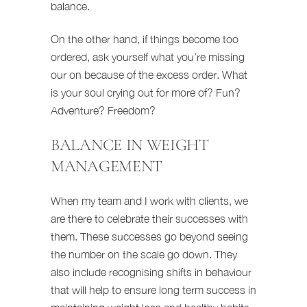
balance.
On the other hand, if things become too
ordered, ask yourself what you’re missing
our on because of the excess order. What
is your soul crying out for more of? Fun?
Adventure? Freedom?
BALANCE IN WEIGHT
MANAGEMENT
When my team and I work with clients, we
are there to celebrate their successes with
them. These successes go beyond seeing
the number on the scale go down. They
also include recognising shifts in behaviour
that will help to ensure long term success in