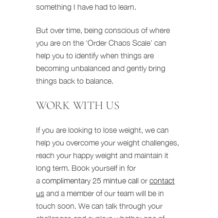
something I have had to learn.
But over time, being conscious of where
you are on the ‘Order Chaos Scale’ can
help you to identify when things are
becoming unbalanced and gently bring
things back to balance.
WORK WITH US
If you are looking to lose weight, we can
help you overcome your weight challenges,
reach your happy weight and maintain it
long term. Book yourself in for
a
complimentary 25 mintue call
or
contact
us
and a member of our team will be in
touch soon. We can talk through your