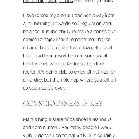
maintaining weight loss
and healthy habits.
I love to see my clients transition away from
all or nothing, towards self-regulation and
balance. It is the ability to make a conscious
choice to enjoy that afternoon tea, the ice
cream, the pizza (insert your favourite food
here) and then revert back to your usual
healthy diet, without feelings of guilt or
regret. It’s being able to enjoy Christmas, or
a holiday, but then pick up where you left off
as soon as it’s over.
CONSCIOUSNESS IS KEY
Maintaining a state of balance takes focus
and commitment. For many people I work
with, it doesn’t come naturally. It is certainly