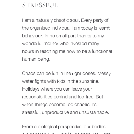
STRESSFUL
I am a naturally chaotic soul. Every party of
the organised individual I am today is learnt
behaviour. In no small part thanks to my
wonderful mother who invested many
hours in teaching me how to be a functional
human being.
Chaos can be fun in the right doses. Messy
water fights with kids in the sunshine.
Holidays where you can leave your
responsibilities behind and feel free. But
when things become too chaotic it’s
stressful, unproductive and unsustainable.
From a biological perspective, our bodies