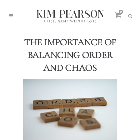
0
THE IMPORTANCE OF
BALANCING ORDER
AND CHAOS