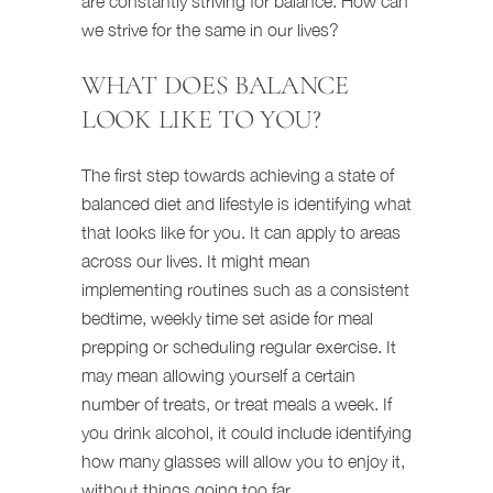
are constantly striving for balance. How can
we strive for the same in our lives?
WHAT DOES BALANCE
LOOK LIKE TO YOU?
The first step towards achieving a state of
balanced diet and lifestyle is identifying what
that looks like for you. It can apply to areas
across our lives. It might mean
implementing routines such as a consistent
bedtime, weekly time set aside for meal
prepping or scheduling regular exercise. It
may mean allowing yourself a certain
number of treats, or treat meals a week. If
you drink alcohol, it could include identifying
how many glasses will allow you to enjoy it,
without things going too far.