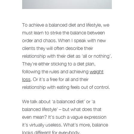
To achieve a balanced diet and lifestyle, we
must learn to strike the balance between
order and chaos. When I speak with new
clients they will often describe their
relationship with their diet as ‘all or nothing’.
They’re either sticking to a diet plan,
following the rules and achieving
weight
loss
. Or it’s a free for all and their
relationship with eating feels out of control.
We talk about ‘a balanced diet’ or ‘a
balanced lifestyle’ – but what does that
even mean? It’s such a vague expression
it’s virtually useless. What’s more, balance
looks different for everybody.