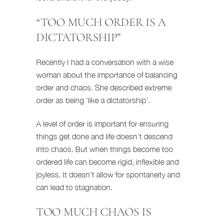
“TOO MUCH ORDER IS A
DICTATORSHIP”
Recently I had a conversation with a wise
woman about the importance of balancing
order and chaos. She described extreme
order as being ‘like a dictatorship’.
A level of order is important for ensuring
things get done and life doesn’t descend
into chaos. But when things become too
ordered life can become rigid, inflexible and
joyless. It doesn’t allow for spontaneity and
can lead to stagnation.
TOO MUCH CHAOS IS