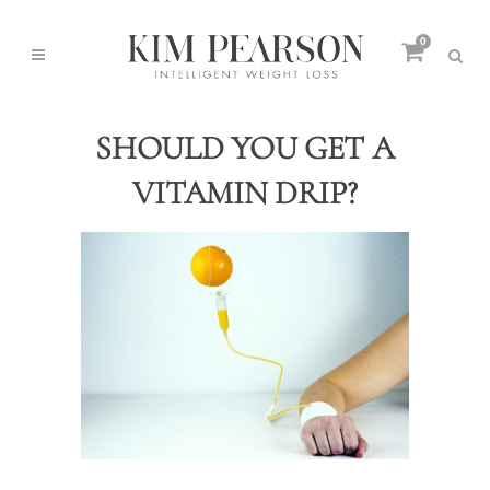
0
SHOULD YOU GET A
VITAMIN DRIP?