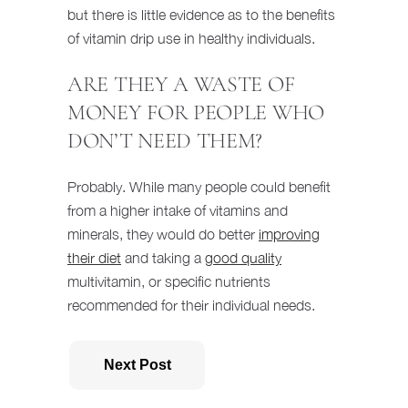
but there is little evidence as to the benefits
of vitamin drip use in healthy individuals.
ARE THEY A WASTE OF
MONEY FOR PEOPLE WHO
DON’T NEED THEM?
Probably. While many people could benefit
from a higher intake of vitamins and
minerals, they would do better
improving
their diet
and taking a
good quality
multivitamin, or specific nutrients
recommended for their individual needs.
Next Post