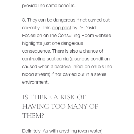
provide the same benefits.
3. They can be dangerous if not carried out
correctly. This
blog post
by Dr David
Eccleston on the Consulting Room website
highlights just one dangerous
consequence. There is also a chance of
contracting septicemia (a serious condition
caused when a bacterial infection enters the
blood stream) if not carried out in a sterile
environment.
IS THERE A RISK OF
HAVING TOO MANY OF
THEM?
Definitely. As with anything (even water)