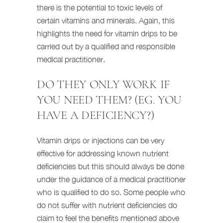
there is the potential to toxic levels of
certain vitamins and minerals. Again, this
highlights the need for vitamin drips to be
carried out by a qualified and responsible
medical practitioner.
DO THEY ONLY WORK IF
YOU NEED THEM? (EG. YOU
HAVE A DEFICIENCY?)
Vitamin drips or injections can be very
effective for addressing known nutrient
deficiencies but this should always be done
under the guidance of a medical practitioner
who is qualified to do so. Some people who
do not suffer with nutrient deficiencies do
claim to feel the benefits mentioned above