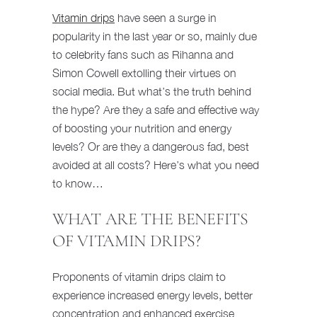
Vitamin drips
have seen a surge in
popularity in the last year or so, mainly due
to celebrity fans such as Rihanna and
Simon Cowell extolling their virtues on
social media. But what’s the truth behind
the hype? Are they a safe and effective way
of boosting your nutrition and energy
levels? Or are they a dangerous fad, best
avoided at all costs? Here’s what you need
to know…
WHAT ARE THE BENEFITS
OF VITAMIN DRIPS?
Proponents of vitamin drips claim to
experience increased energy levels, better
concentration and enhanced exercise