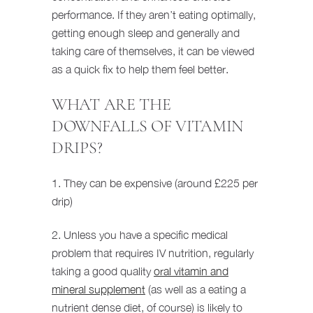
performance. If they aren’t eating optimally,
getting enough sleep and generally and
taking care of themselves, it can be viewed
as a quick fix to help them feel better.
WHAT ARE THE
DOWNFALLS OF VITAMIN
DRIPS?
1. They can be expensive (around £225 per
drip)
2. Unless you have a specific medical
problem that requires IV nutrition, regularly
taking a good quality
oral vitamin and
mineral supplement
(as well as a eating a
nutrient dense diet, of course) is likely to