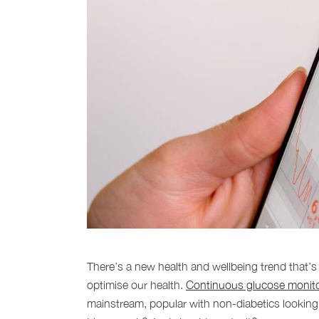
There’s a new health and wellbeing trend that’
optimise our health.
Continuous glucose monit
mainstream, popular with non-diabetics looking 