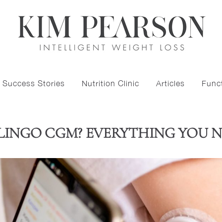
Success Stories
Nutrition Clinic
Articles
Funct
 LINGO CGM? EVERYTHING YOU 