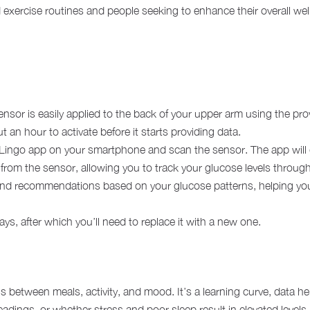
nd exercise routines and people seeking to enhance their overall we
ensor is easily applied to the back of your upper arm using the pro
 an hour to activate before it starts providing data.
Lingo app on your smartphone and scan the sensor. The app will di
from the sensor, allowing you to track your glucose levels throug
 and recommendations based on your glucose patterns, helping you
ys, after which you’ll need to replace it with a new one.
ns between meals, activity, and mood. It’s a learning curve, data he
readings, or whether stress and poor sleep result in elevated leve