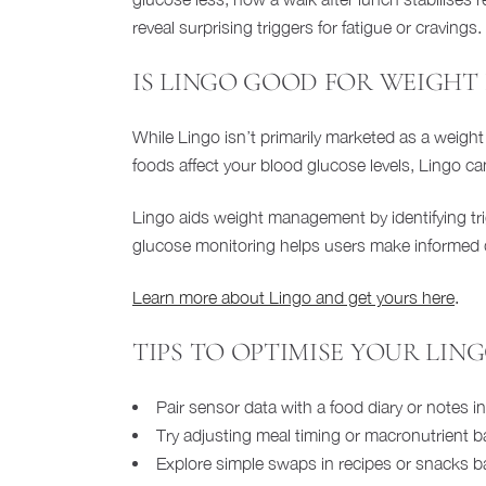
reveal surprising triggers for fatigue or cravings.
IS LINGO GOOD FOR WEIGHT 
While Lingo isn’t primarily marketed as a weight 
foods affect your blood glucose levels, Lingo c
Lingo aids weight management by identifying trigg
glucose monitoring helps users make informed di
Learn more about Lingo and get yours here
.
TIPS TO OPTIMISE YOUR LIN
Pair sensor data with a food diary or notes 
Try adjusting meal timing or macronutrient ba
Explore simple swaps in recipes or snacks b