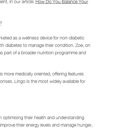
t, in our article:
How Do You Balance Your
?
rketed as a wellness device for non-diabetic
with diabetes to manage their condition. Zoe, on
s part of a broader nutrition programme and
 more medically oriented, offering features
onses. Lingo is the most widely available for
d in optimising their health and understanding
to improve their energy levels and manage hunger,