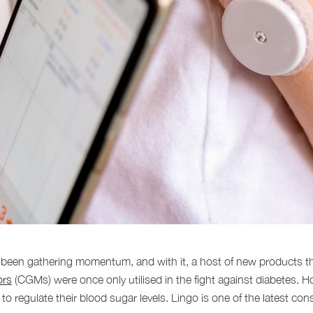
s been gathering momentum, and with it, a host of new products 
ors
(CGMs) were once only utilised in the fight against diabetes. 
to regulate their blood sugar levels. Lingo is one of the latest c