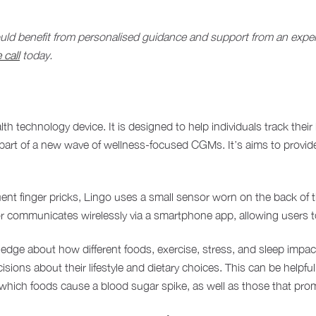
could benefit from personalised guidance and support from an expert,
 call
today.
lth technology device. It is designed to help individuals track thei
part of a new wave of wellness-focused CGMs. It’s aims to provide 
ent finger pricks, Lingo uses a small sensor worn on the back of t
nsor communicates wirelessly via a smartphone app, allowing users t
dge about how different foods, exercise, stress, and sleep impac
isions about their lifestyle and dietary choices. This can be helpfu
hich foods cause a blood sugar spike, as well as those that prom