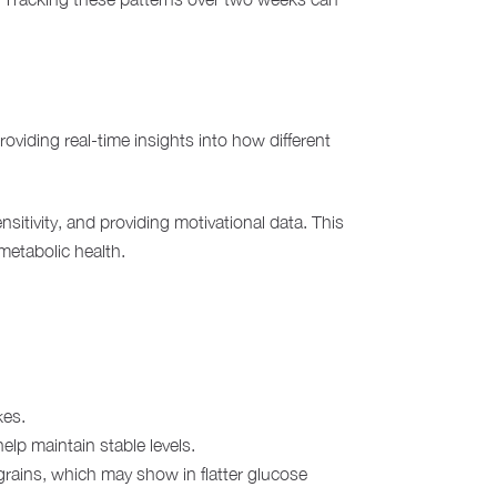
roviding real-time insights into how different
sitivity, and providing motivational data. This
metabolic health.
kes.
elp maintain stable levels.
rains, which may show in flatter glucose