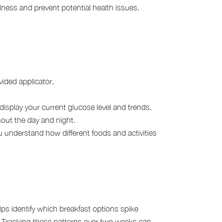
llness and prevent potential health issues.
vided applicator.
splay your current glucose level and trends.
hout the day and night.
 understand how different foods and activities
lps identify which breakfast options spike
ls. Tracking these patterns over two weeks can