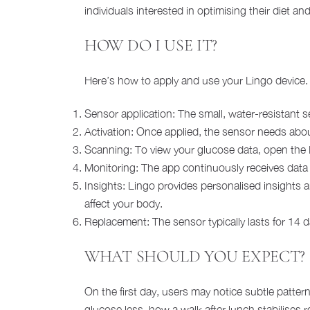
individuals interested in optimising their diet a
HOW DO I USE IT?
Here’s how to apply and use your Lingo device.
Sensor application: The small, water-resistant s
Activation: Once applied, the sensor needs about
Scanning: To view your glucose data, open the 
Monitoring: The app continuously receives data 
Insights: Lingo provides personalised insights
affect your body.
Replacement: The sensor typically lasts for 14 da
WHAT SHOULD YOU EXPECT?
On the first day, users may notice subtle patter
glucose less, how a walk after lunch stabilises 