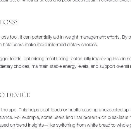
LOSS?
loss tool, it can potentially aid in weight management efforts. By p
an help users make more informed dietary choices.
er foods, optimising meal timing, potentially improving insulin sen
etary choices, maintain stable energy levels, and support overall 
GO DEVICE
in the app. This helps spot foods or habits causing unexpected spi
lance. For example, some users find that protein-rich breakfasts h
ased on trend insights—like switching from white bread to whole g