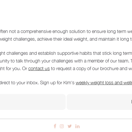
 often not a comprehensive enough solution to ensure long term w
ight challenges, achieve their ideal weight, and maintain it long 
ght challenges and establish supportive habits that stick long ter
tunity to talk through your challenges with a member of our team
ght for you. Or
contact us
to request a copy of our brochure and we
direct to your inbox. Sign up for Kim’s
weekly weight loss and well