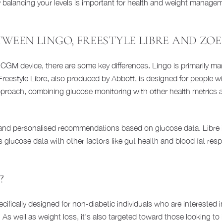
alancing your levels is important for health and weight managemen
TWEEN LINGO, FREESTYLE LIBRE AND ZOE
e CGM device, there are some key differences. Lingo is primarily ma
. Freestyle Libre, also produced by Abbott, is designed for people 
proach, combining glucose monitoring with other health metrics a
and personalised recommendations based on glucose data. Libre is
glucose data with other factors like gut health and blood fat resp
?
 specifically designed for non-diabetic individuals who are intereste
rs. As well as weight loss, it’s also targeted toward those looking 