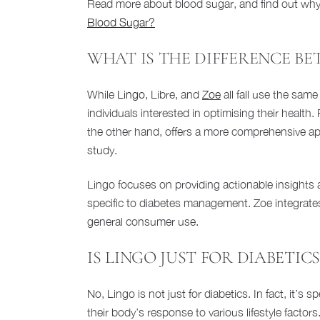
Read more about blood sugar, and find out why b
Blood Sugar?
WHAT IS THE DIFFERENCE BE
While
Lingo
, Libre, and
Zoe
all fall use the sam
individuals interested in optimising their health
the other hand, offers a more comprehensive ap
study.
Lingo focuses on providing actionable insights 
specific to diabetes management. Zoe integrates 
general consumer use.
IS LINGO JUST FOR DIABETICS
No, Lingo is not just for diabetics. In fact, it’s
their body’s response to various lifestyle facto