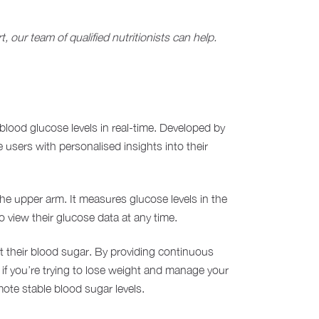
 our team of qualified nutritionists can help.
r blood glucose levels in real-time. Developed by
users with personalised insights into their
he upper arm. It measures glucose levels in the
o view their glucose data at any time.
t their blood sugar. By providing continuous
l if you’re trying to lose weight and manage your
ote stable blood sugar levels.