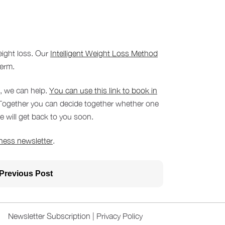
eight loss. Our
Intelligent Weight Loss Method
term.
m, we can help.
You can use this link to book in
. Together you can decide together whether one
 will get back to you soon.
ness newsletter
.
Previous Post
Newsletter Subscription
|
Privacy Policy