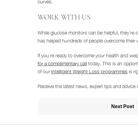
curves.
WORK WITH US
While glucose monitors can be helpful, they’re
has helped hundreds of people overcome their we
If you’re ready to overcome your health and wei
for a complimentary call
today. This is an oppor
of our
Intelligent Weight Loss programmes
is ri
Receive the latest news, expert tips and advice 
Next Post