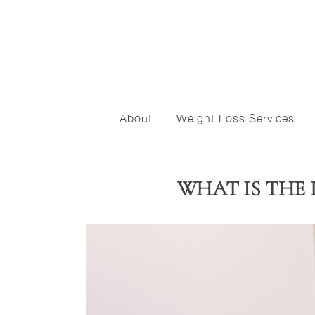
About
Weight Loss Services
WHAT IS THE