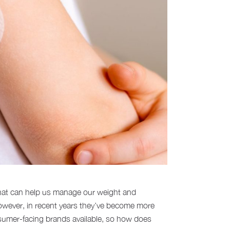
that can help us manage our weight and
However, in recent years they’ve become more
onsumer-facing brands available, so how does