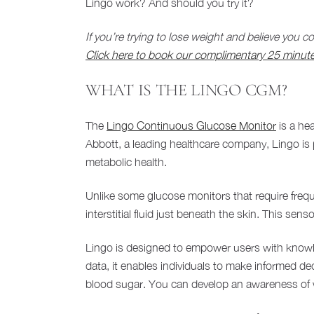
Lingo work? And should you try it?
If you’re trying to lose weight and believe you 
Click here to book our complimentary 25 minute
WHAT IS THE LINGO CGM?
The
Lingo Continuous Glucose Monitor
is a hea
Abbott, a leading healthcare company, Lingo is 
metabolic health.
Unlike some glucose monitors that require frequ
interstitial fluid just beneath the skin. This se
Lingo is designed to empower users with knowle
data, it enables individuals to make informed dec
blood sugar. You can develop an awareness of w