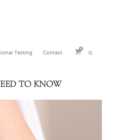
0
ional Testing
Contact
NEED TO KNOW