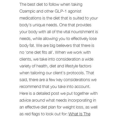
The best diet to follow when taking
Ozempic and other GLP-1 agonist
medications is the diet that is suited to your
body’s unique needs. One that provides
your body with all of the vital nourishment is
needs, while allowing you to effectively lose
body fat. We are big believers that there is
no ‘one diet fits all’. When we work with
clients, we take into consideration a wide
variety of health, diet and lifestyle factors
when tailoring our client’s protocols. That
said, there are a few key considerations we
recommend that you take into account.
Here is a detailed post we put together with
advice around what needs incorporating in
an effective diet plan for weight loss, as well
as red flags to look out for:
What Is The