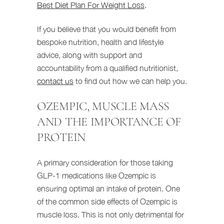
Best Diet Plan For Weight Loss
.
If you believe that you would benefit from
bespoke nutrition, health and lifestyle
advice, along with support and
accountability from a qualified nutritionist,
contact us
to find out how we can help you.
OZEMPIC, MUSCLE MASS
AND THE IMPORTANCE OF
PROTEIN
A primary consideration for those taking
GLP-1 medications like Ozempic is
ensuring optimal an intake of protein. One
of the common side effects of Ozempic is
muscle loss. This is not only detrimental for