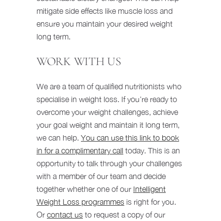
mitigate side effects like muscle loss and
ensure you maintain your desired weight
long term.
WORK WITH US
We are a team of qualified nutritionists who
specialise in weight loss. If you’re ready to
overcome your weight challenges, achieve
your goal weight and maintain it long term,
we can help.
You can use this link to book
in for a complimentary call
today. This is an
opportunity to talk through your challenges
with a member of our team and decide
together whether one of our
Intelligent
Weight Loss programmes
is right for you.
Or
contact us
to request a copy of our