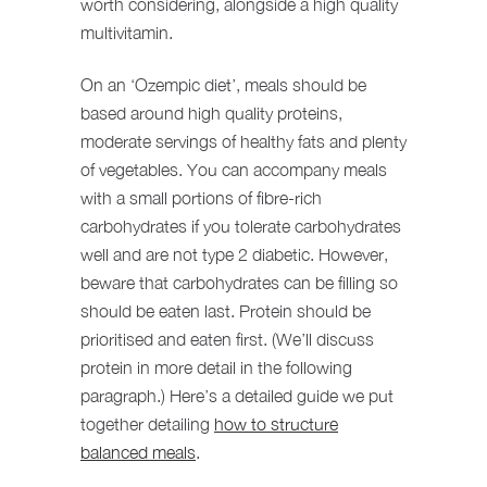
worth considering, alongside a high quality
multivitamin.
On an ‘Ozempic diet’, meals should be
based around high quality proteins,
moderate servings of healthy fats and plenty
of vegetables. You can accompany meals
with a small portions of fibre-rich
carbohydrates if you tolerate carbohydrates
well and are not type 2 diabetic. However,
beware that carbohydrates can be filling so
should be eaten last. Protein should be
prioritised and eaten first. (We’ll discuss
protein in more detail in the following
paragraph.) Here’s a detailed guide we put
together detailing
how to structure
balanced meals
.