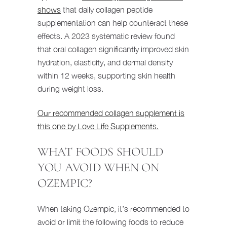
shows
that daily collagen peptide
supplementation can help counteract these
effects. A 2023 systematic review found
that oral collagen significantly improved skin
hydration, elasticity, and dermal density
within 12 weeks, supporting skin health
during weight loss.
Our recommended collagen supplement is
this one by Love Life Supplements.
WHAT FOODS SHOULD
YOU AVOID WHEN ON
OZEMPIC?
When taking Ozempic, it’s recommended to
avoid or limit the following foods to reduce