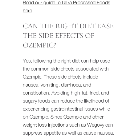
Read our guide to Ultra Processed Foods
here
.
CAN THE RIGHT DIET EASE
THE SIDE EFFECTS OF
OZEMPIC?
Yes, following the right diet can help ease
the common side effects associated with
Ozempic. These side effects include
nausea, vomiting, diarrhoea, and
constipation
. Avoiding high-fat, fried, and
sugary foods can reduce the likelihood of
experiencing gastrointestinal issues while
on Ozempic. Since
Ozempic and other
weight loss injections such as Wegovy
can
suppress appetite as well as cause nausea,