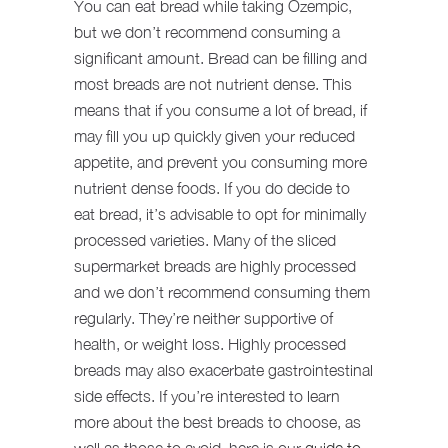
You can eat bread while taking Ozempic,
but we don’t recommend consuming a
significant amount. Bread can be filling and
most breads are not nutrient dense. This
means that if you consume a lot of bread, if
may fill you up quickly given your reduced
appetite, and prevent you consuming more
nutrient dense foods. If you do decide to
eat bread, it’s advisable to opt for minimally
processed varieties. Many of the sliced
supermarket breads are highly processed
and we don’t recommend consuming them
regularly. They’re neither supportive of
health, or weight loss. Highly processed
breads may also exacerbate gastrointestinal
side effects. If you’re interested to learn
more about the best breads to choose, as
well as those to avoid, here is our
guide to