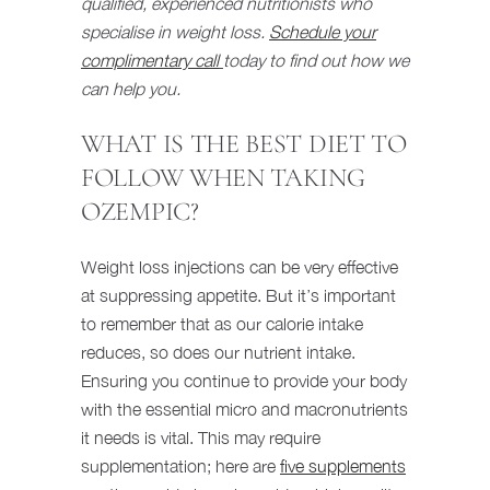
qualified, experienced nutritionists who
specialise in weight loss.
Schedule your
complimentary call
today to find out how we
can help you.
WHAT IS THE BEST DIET TO
FOLLOW WHEN TAKING
OZEMPIC?
Weight loss injections can be very effective
at suppressing appetite. But it’s important
to remember that as our calorie intake
reduces, so does our nutrient intake.
Ensuring you continue to provide your body
with the essential micro and macronutrients
it needs is vital. This may require
supplementation; here are
five supplements