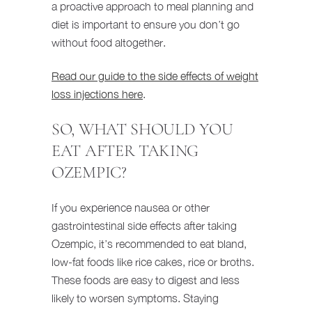
a proactive approach to meal planning and
diet is important to ensure you don’t go
without food altogether.
Read our guide to the side effects of weight
loss injections here
.
SO, WHAT SHOULD YOU
EAT AFTER TAKING
OZEMPIC?
If you experience nausea or other
gastrointestinal side effects after taking
Ozempic, it’s recommended to eat bland,
low-fat foods like rice cakes, rice or broths.
These foods are easy to digest and less
likely to worsen symptoms. Staying