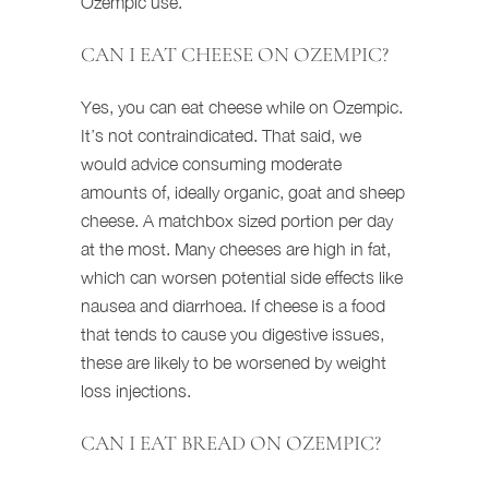
Ozempic use.
CAN I EAT CHEESE ON OZEMPIC?
Yes, you can eat cheese while on Ozempic.
It’s not contraindicated. That said, we
would advice consuming moderate
amounts of, ideally organic, goat and sheep
cheese. A matchbox sized portion per day
at the most. Many cheeses are high in fat,
which can worsen potential side effects like
nausea and diarrhoea. If cheese is a food
that tends to cause you digestive issues,
these are likely to be worsened by weight
loss injections.
CAN I EAT BREAD ON OZEMPIC?