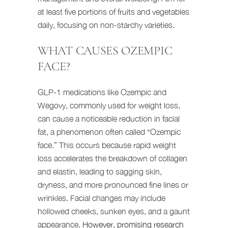
at least five portions of fruits and vegetables
daily, focusing on non-starchy varieties.
WHAT CAUSES OZEMPIC
FACE?
GLP-1 medications like Ozempic and
Wegovy, commonly used for weight loss,
can cause a noticeable reduction in facial
fat, a phenomenon often called “Ozempic
face.” This occurs because rapid weight
loss accelerates the breakdown of collagen
and elastin, leading to sagging skin,
dryness, and more pronounced fine lines or
wrinkles. Facial changes may include
hollowed cheeks, sunken eyes, and a gaunt
appearance.
However, promising research