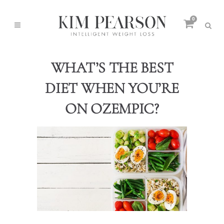
0
WHAT’S THE BEST
DIET WHEN YOU’RE
ON OZEMPIC?