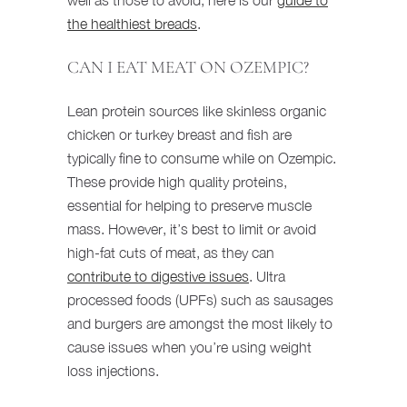
the healthiest breads
.
CAN I EAT MEAT ON OZEMPIC?
Lean protein sources like skinless organic
chicken or turkey breast and fish are
typically fine to consume while on Ozempic.
These provide high quality proteins,
essential for helping to preserve muscle
mass. However, it’s best to limit or avoid
high-fat cuts of meat, as they can
contribute to digestive issues
. Ultra
processed foods (UPFs) such as sausages
and burgers are amongst the most likely to
cause issues when you’re using weight
loss injections.