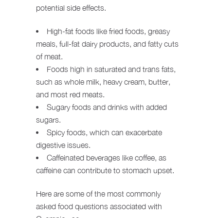
potential side effects.
High-fat foods like fried foods, greasy
meals, full-fat dairy products, and fatty cuts
of meat.
Foods high in saturated and trans fats,
such as whole milk, heavy cream, butter,
and most red meats.
Sugary foods and drinks with added
sugars.
Spicy foods, which can exacerbate
digestive issues.
Caffeinated beverages like coffee, as
caffeine can contribute to stomach upset.
Here are some of the most commonly
asked food questions associated with