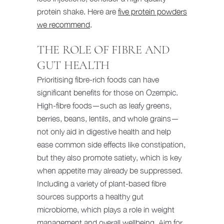
protein shake. Here are
five protein powders
we recommend
.
THE ROLE OF FIBRE AND
GUT HEALTH
Prioritising fibre-rich foods can have
significant benefits for those on Ozempic.
High-fibre foods—such as leafy greens,
berries, beans, lentils, and whole grains—
not only aid in digestive health and help
ease common side effects like constipation,
but they also promote satiety, which is key
when appetite may already be suppressed.
Including a variety of plant-based fibre
sources supports a healthy gut
microbiome, which plays a role in weight
management and overall wellbeing. Aim for