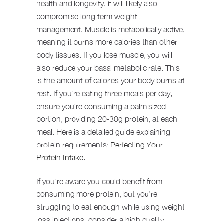
health and longevity, it will likely also
compromise long term weight
management. Muscle is metabolically active,
meaning it burns more calories than other
body tissues. If you lose muscle, you will
also reduce your basal metabolic rate. This
is the amount of calories your body burns at
rest. If you’re eating three meals per day,
ensure you’re consuming a palm sized
portion, providing 20-30g protein, at each
meal. Here is a detailed guide explaining
protein requirements:
Perfecting Your
Protein Intake
.
If you’re aware you could benefit from
consuming more protein, but you’re
struggling to eat enough while using weight
loss injections, consider a high quality