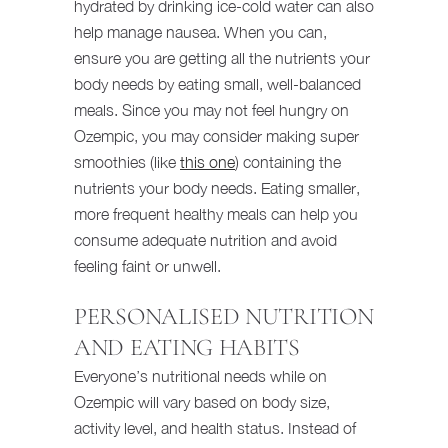
hydrated by drinking ice-cold water can also
help manage nausea. When you can,
ensure you are getting all the nutrients your
body needs by eating small, well-balanced
meals. Since you may not feel hungry on
Ozempic, you may consider making super
smoothies (like
this one
) containing the
nutrients your body needs. Eating smaller,
more frequent healthy meals can help you
consume adequate nutrition and avoid
feeling faint or unwell.
PERSONALISED NUTRITION
AND EATING HABITS
Everyone’s nutritional needs while on
Ozempic will vary based on body size,
activity level, and health status. Instead of