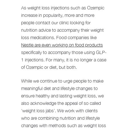
As weight loss injections such as Ozempic
increase in popularity, more and more
people contact our clinic looking for
nutrition advice to accompany their weight
loss medications. Food companies like
Nestle are even working on food products
specifically to accompany those using GLP-
1 injections. For many, it is no longer a case
of Ozempic or diet, but both.
While we continue to urge people to make
meaningful diet and lifestyle changes to
ensure healthy and lasting weight loss, we
also acknowledge the appeal of so called
‘weight loss jabs’. We work with clients
who are combining nutrition and lifestyle
changes with methods such as weight loss