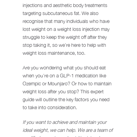
injections and aesthetic body treatments
targeting subcutaneous fat. We also
recognise that many individuals who have
lost weight on a weight loss injection may
struggle to keep the weight off after they
stop taking it, so we’re here to help with
weight loss maintenance, too.
Are you wondering what you should eat
when you’re on a GLP-1 medication like
Ozempic or Mounjaro? Or how to maintain
weight loss after you stop? This expert
guide will outline the key factors you need
to take into consideration.
If you want to achieve and maintain your
ideal weight
,
we can help. We are a team of