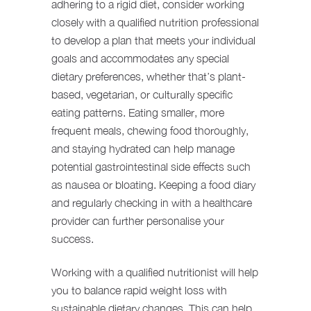
adhering to a rigid diet, consider working
closely with a qualified nutrition professional
to develop a plan that meets your individual
goals and accommodates any special
dietary preferences, whether that’s plant-
based, vegetarian, or culturally specific
eating patterns. Eating smaller, more
frequent meals, chewing food thoroughly,
and staying hydrated can help manage
potential gastrointestinal side effects such
as nausea or bloating. Keeping a food diary
and regularly checking in with a healthcare
provider can further personalise your
success.
Working with a qualified nutritionist will help
you to balance rapid weight loss with
sustainable dietary changes. This can help